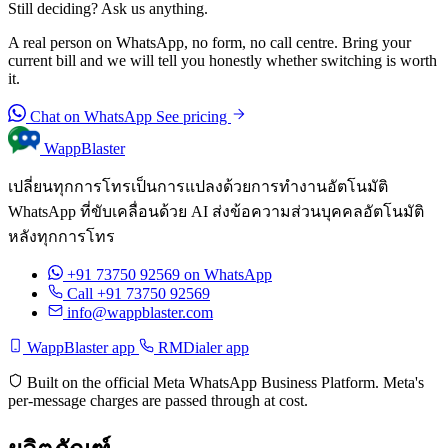
Still deciding? Ask us anything.
A real person on WhatsApp, no form, no call centre. Bring your
current bill and we will tell you honestly whether switching is worth
it.
Chat on WhatsApp
See pricing
WappBlaster
เปลี่ยนทุกการโทรเป็นการแปลงด้วยการทำงานอัตโนมัติ
WhatsApp ที่ขับเคลื่อนด้วย AI ส่งข้อความส่วนบุคคลอัตโนมัติ
หลังทุกการโทร
+91 73750 92569
on WhatsApp
Call +91 73750 92569
info@wappblaster.com
WappBlaster app
RMDialer app
Built on the official Meta WhatsApp Business Platform. Meta's
per-message charges are passed through at cost.