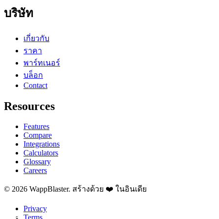
บริษัท
เกี่ยวกับ
ราคา
พาร์ทเนอร์
บล็อก
Contact
Resources
Features
Compare
Integrations
Calculators
Glossary
Careers
© 2026 WappBlaster. สร้างด้วย ❤️ ในอินเดีย
Privacy
Terms