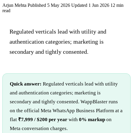
Arjun Mehta
Published 5 May 2026
Updated 1 Jun 2026
12 min
read
Regulated verticals lead with utility and
authentication categories; marketing is
secondary and tightly consented.
Quick answer:
Regulated verticals lead with utility
and authentication categories; marketing is
secondary and tightly consented. WappBlaster runs
on the official Meta WhatsApp Business Platform at a
flat
₹7,999 / $200 per year
with
0% markup
on
Meta conversation charges.