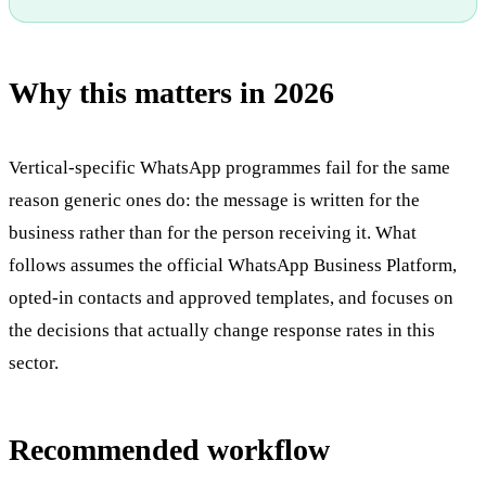
Why this matters in 2026
Vertical-specific WhatsApp programmes fail for the same
reason generic ones do: the message is written for the
business rather than for the person receiving it. What
follows assumes the official WhatsApp Business Platform,
opted-in contacts and approved templates, and focuses on
the decisions that actually change response rates in this
sector.
Recommended workflow