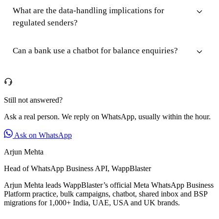
What are the data-handling implications for
regulated senders?
Can a bank use a chatbot for balance enquiries?
Still not answered?
Ask a real person. We reply on WhatsApp, usually within the hour.
Ask on WhatsApp
Arjun Mehta
Head of WhatsApp Business API, WappBlaster
Arjun Mehta leads WappBlaster’s official Meta WhatsApp Business
Platform practice, bulk campaigns, chatbot, shared inbox and BSP
migrations for 1,000+ India, UAE, USA and UK brands.