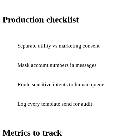
Production checklist
Separate utility vs marketing consent
Mask account numbers in messages
Route sensitive intents to human queue
Log every template send for audit
Metrics to track