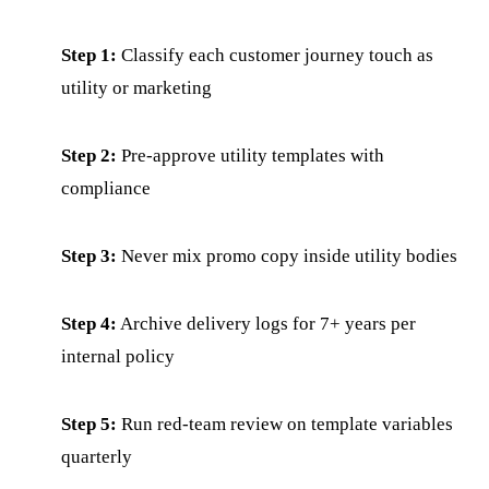
Step 1:
Classify each customer journey touch as
utility or marketing
Step 2:
Pre-approve utility templates with
compliance
Step 3:
Never mix promo copy inside utility bodies
Step 4:
Archive delivery logs for 7+ years per
internal policy
Step 5:
Run red-team review on template variables
quarterly