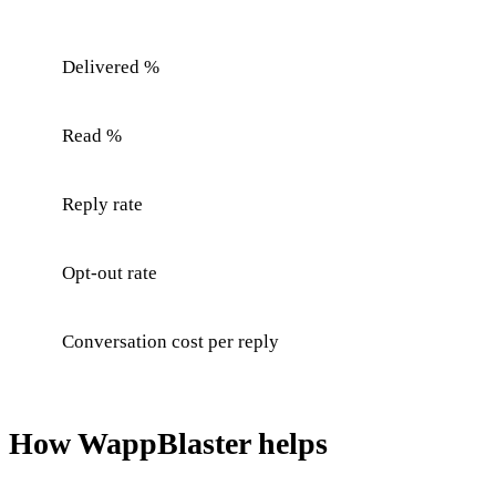
Delivered %
Read %
Reply rate
Opt-out rate
Conversation cost per reply
How WappBlaster helps