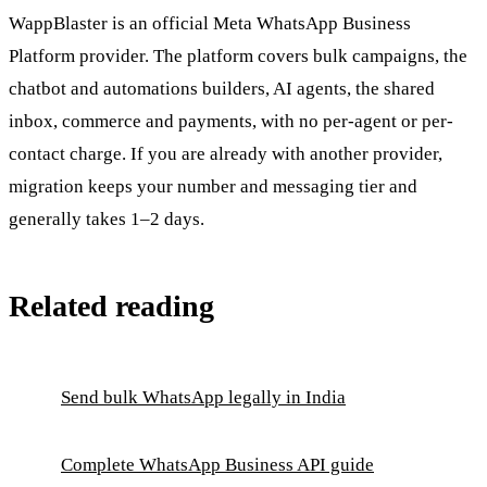
WappBlaster is an official Meta WhatsApp Business
Platform provider. The platform covers bulk campaigns, the
chatbot and automations builders, AI agents, the shared
inbox, commerce and payments, with no per-agent or per-
contact charge. If you are already with another provider,
migration keeps your number and messaging tier and
generally takes 1–2 days.
Related reading
Send bulk WhatsApp legally in India
Complete WhatsApp Business API guide