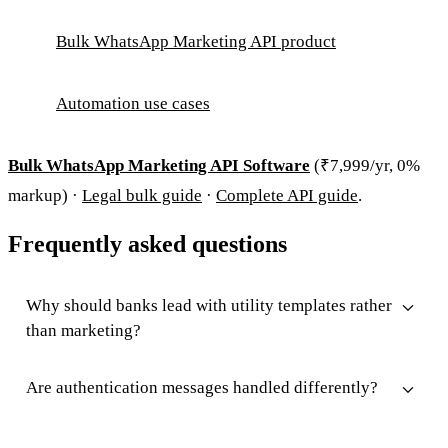
Bulk WhatsApp Marketing API product
Automation use cases
Bulk WhatsApp Marketing API Software
(₹7,999/yr, 0%
markup) ·
Legal bulk guide
·
Complete API guide
.
Frequently asked questions
Why should banks lead with utility templates rather
than marketing?
Are authentication messages handled differently?