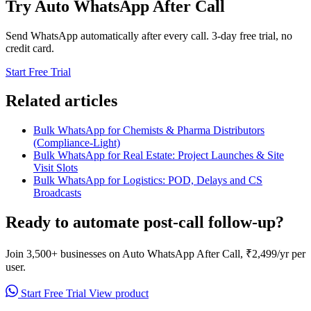
Try Auto WhatsApp After Call
Send WhatsApp automatically after every call. 3-day free trial, no
credit card.
Start Free Trial
Related articles
Bulk WhatsApp for Chemists & Pharma Distributors
(Compliance-Light)
Bulk WhatsApp for Real Estate: Project Launches & Site
Visit Slots
Bulk WhatsApp for Logistics: POD, Delays and CS
Broadcasts
Ready to automate post-call follow-up?
Join 3,500+ businesses on Auto WhatsApp After Call, ₹2,499/yr per
user.
Start Free Trial
View product