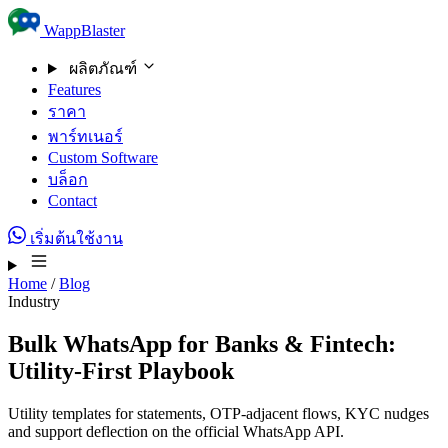
Skip to content
WappBlaster
ผลิตภัณฑ์
Features
ราคา
พาร์ทเนอร์
Custom Software
บล็อก
Contact
เริ่มต้นใช้งาน
Home
/
Blog
Industry
Bulk WhatsApp for Banks & Fintech:
Utility-First Playbook
Utility templates for statements, OTP-adjacent flows, KYC nudges
and support deflection on the official WhatsApp API.