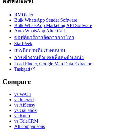
ผลิตภัณฑ์
RMDialer
Bulk WhatsApp Sender Software
Bulk WhatsApp Marketing API Software
Auto WhatsApp After Call
ซอฟต์แวร์การจัดการการโทร
StaffPeek
การติดตามทีมภาคสนาม
การเข้างานด้วยเซลฟี่และตำแหน่ง
Lead Finder, Google Map Data Extractor
Taskgati
Compare
vs WATI
vs Interakt
vs AiSensy
vs Gallabox
vs Runo
vs TeleCRM
All comparisons