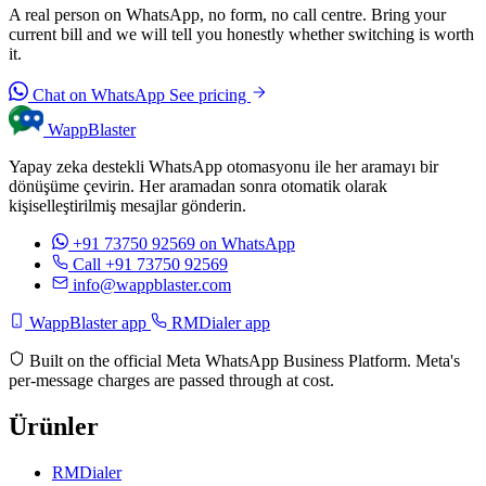
A real person on WhatsApp, no form, no call centre. Bring your
current bill and we will tell you honestly whether switching is worth
it.
Chat on WhatsApp
See pricing
WappBlaster
Yapay zeka destekli WhatsApp otomasyonu ile her aramayı bir
dönüşüme çevirin. Her aramadan sonra otomatik olarak
kişiselleştirilmiş mesajlar gönderin.
+91 73750 92569
on WhatsApp
Call +91 73750 92569
info@wappblaster.com
WappBlaster app
RMDialer app
Built on the official Meta WhatsApp Business Platform. Meta's
per-message charges are passed through at cost.
Ürünler
RMDialer