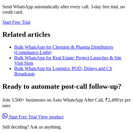
Send WhatsApp automatically after every call. 3-day free trial, no
credit card.
Start Free Trial
Related articles
Bulk WhatsApp for Chemists & Pharma Distributors
(Compliance-Light)
Bulk WhatsApp for Real Estate: Project Launches & Site
Visit Slots
Bulk WhatsApp for Logistics: POD, Delays and CS
Broadcasts
Ready to automate post-call follow-up?
Join 3,500+ businesses on Auto WhatsApp After Call, ₹2,499/yr per
user.
Start Free Trial
View product
Still deciding? Ask us anything.