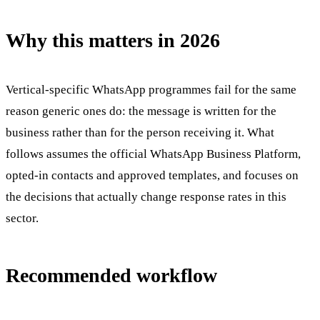
Why this matters in 2026
Vertical-specific WhatsApp programmes fail for the same
reason generic ones do: the message is written for the
business rather than for the person receiving it. What
follows assumes the official WhatsApp Business Platform,
opted-in contacts and approved templates, and focuses on
the decisions that actually change response rates in this
sector.
Recommended workflow