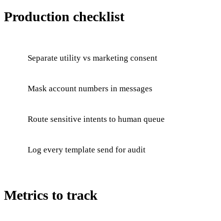
Production checklist
Separate utility vs marketing consent
Mask account numbers in messages
Route sensitive intents to human queue
Log every template send for audit
Metrics to track