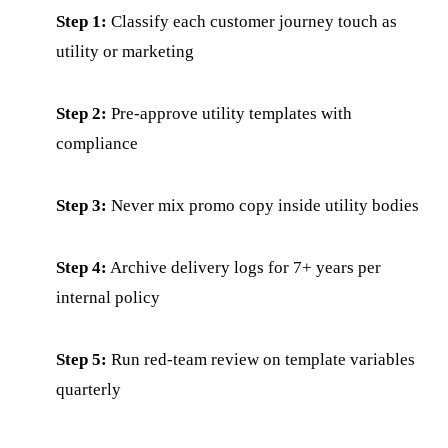
Step 1:
Classify each customer journey touch as
utility or marketing
Step 2:
Pre-approve utility templates with
compliance
Step 3:
Never mix promo copy inside utility bodies
Step 4:
Archive delivery logs for 7+ years per
internal policy
Step 5:
Run red-team review on template variables
quarterly