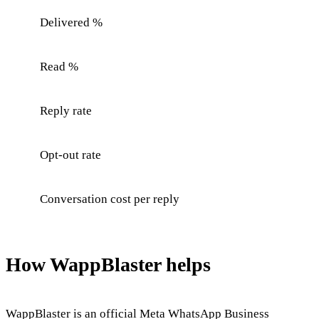
Delivered %
Read %
Reply rate
Opt-out rate
Conversation cost per reply
How WappBlaster helps
WappBlaster is an official Meta WhatsApp Business