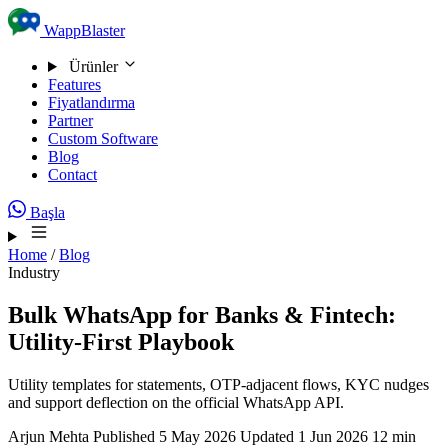
Skip to content
WappBlaster
Ürünler
Features
Fiyatlandırma
Partner
Custom Software
Blog
Contact
Başla
Home
/
Blog
Industry
Bulk WhatsApp for Banks & Fintech:
Utility-First Playbook
Utility templates for statements, OTP-adjacent flows, KYC nudges
and support deflection on the official WhatsApp API.
Arjun Mehta
Published 5 May 2026
Updated 1 Jun 2026
12 min