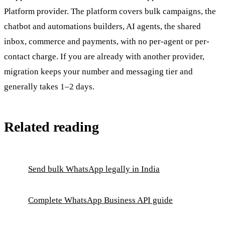
Platform provider. The platform covers bulk campaigns, the
chatbot and automations builders, AI agents, the shared
inbox, commerce and payments, with no per-agent or per-
contact charge. If you are already with another provider,
migration keeps your number and messaging tier and
generally takes 1–2 days.
Related reading
Send bulk WhatsApp legally in India
Complete WhatsApp Business API guide