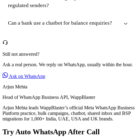
regulated senders?
Can a bank use a chatbot for balance enquiries?
Still not answered?
Ask a real person. We reply on WhatsApp, usually within the hour.
Ask on WhatsApp
Arjun Mehta
Head of WhatsApp Business API, WappBlaster
Arjun Mehta leads WappBlaster’s official Meta WhatsApp Business
Platform practice, bulk campaigns, chatbot, shared inbox and BSP
migrations for 1,000+ India, UAE, USA and UK brands.
Try Auto WhatsApp After Call