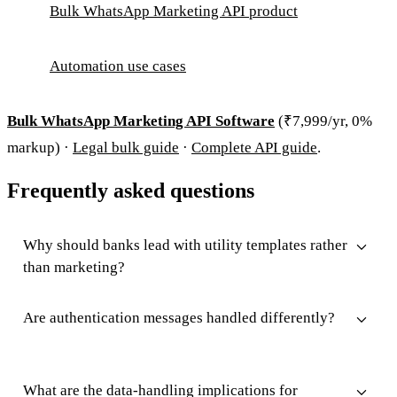
Bulk WhatsApp Marketing API product
Automation use cases
Bulk WhatsApp Marketing API Software
(₹7,999/yr, 0%
markup) ·
Legal bulk guide
·
Complete API guide
.
Frequently asked questions
Why should banks lead with utility templates rather
than marketing?
Are authentication messages handled differently?
What are the data-handling implications for