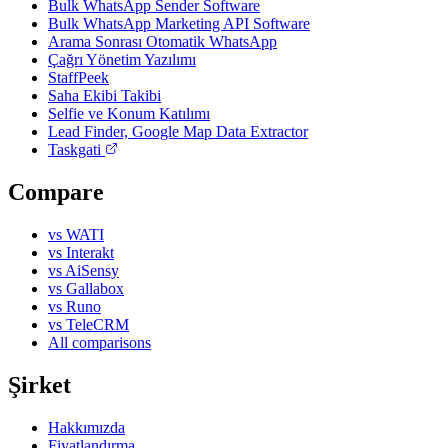
Bulk WhatsApp Sender Software
Bulk WhatsApp Marketing API Software
Arama Sonrası Otomatik WhatsApp
Çağrı Yönetim Yazılımı
StaffPeek
Saha Ekibi Takibi
Selfie ve Konum Katılımı
Lead Finder, Google Map Data Extractor
Taskgati
Compare
vs WATI
vs Interakt
vs AiSensy
vs Gallabox
vs Runo
vs TeleCRM
All comparisons
Şirket
Hakkımızda
Fiyatlandırma