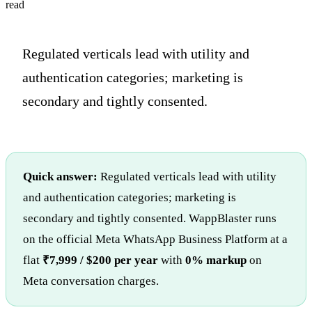
read
Regulated verticals lead with utility and
authentication categories; marketing is
secondary and tightly consented.
Quick answer:
Regulated verticals lead with utility
and authentication categories; marketing is
secondary and tightly consented. WappBlaster runs
on the official Meta WhatsApp Business Platform at a
flat
₹7,999 / $200 per year
with
0% markup
on
Meta conversation charges.