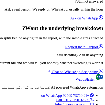
Still not answered?
Ask a real person. We reply on WhatsApp, usually within the hour.
Ask on WhatsApp
Want the underlying breakdown?
n splits behind any figure in the report, with the sample sizes attached.
Request the full report
Still deciding? Ask us anything.
rrent bill and we will tell you honestly whether switching is worth it.
See pricing
Chat on WhatsApp
WappBlaster
AI-powered WhatsApp automation کے ساتھ ہر کال کو تبدیلی میں تبدیل کریں۔ ہر کال کے بعد خودکار طور پر personalized پیغامات بھیجیں۔
on WhatsApp
+91 73750 92569
Call +91 73750 92569
info@wappblaster.com