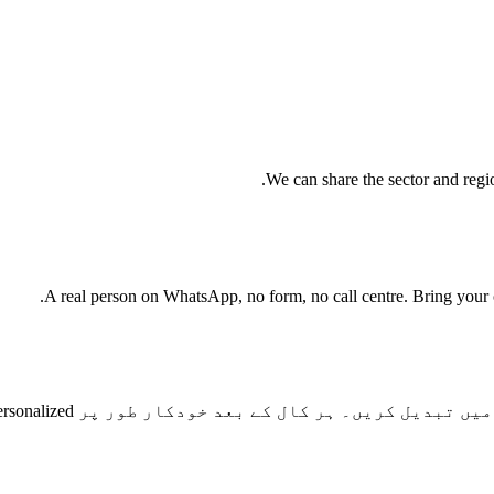
We can share the sector and regio
A real person on WhatsApp, no form, no call centre. Bring your cu