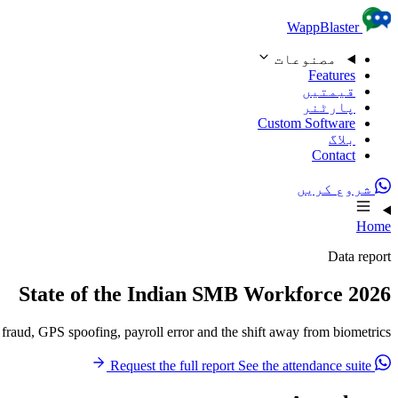
Skip to content
WappBlaster
مصنوعات
Features
قیمتیں
پارٹنر
Custom Software
بلاگ
Contact
شروع کریں
Home
Data report
State of the Indian SMB Workforce 2026
aud, GPS spoofing, payroll error and the shift away from biometrics.
See the attendance suite
Request the full report