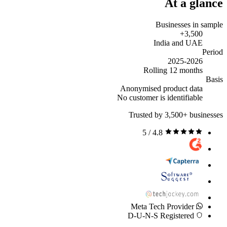
At a glance
Businesses in sample
3,500+
India and UAE
Period
2025-2026
Rolling 12 months
Basis
Anonymised product data
No customer is identifiable
Trusted by 3,500+ businesses
4.8 / 5
Meta Tech Provider
D-U-N-S Registered