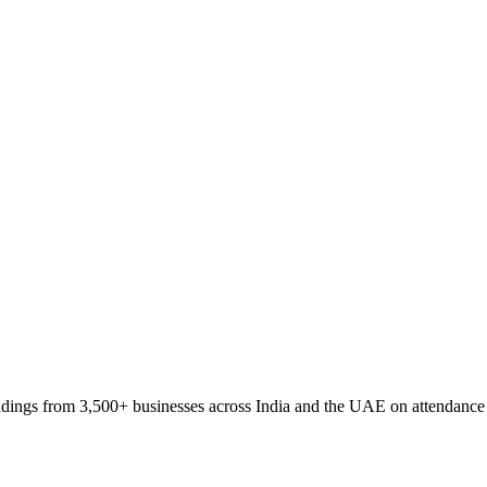
ings from 3,500+ businesses across India and the UAE on attendance fr