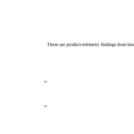
These are product-telemetry findings from bus