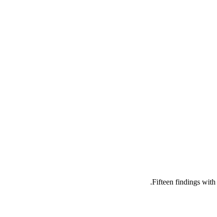
Fifteen findings wit