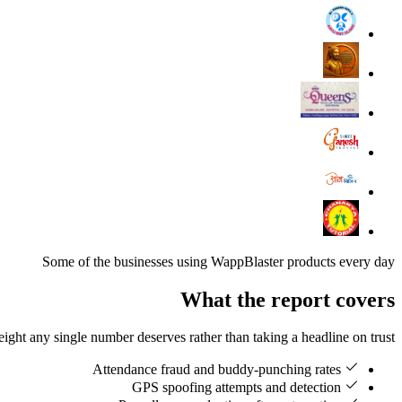
Some of the businesses using WappBlaster products every day
What the report covers
ht any single number deserves rather than taking a headline on trust.
Attendance fraud and buddy-punching rates
GPS spoofing attempts and detection