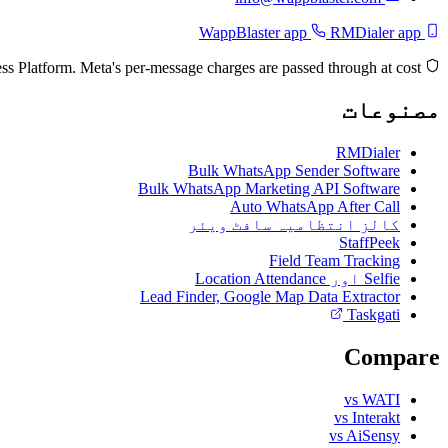
RMDialer app
WappBlaster app
Built on the official Meta WhatsApp Business Platform. Meta's per-message charges are passed through at cost.
مصنوعات
RMDialer
Bulk WhatsApp Sender Software
Bulk WhatsApp Marketing API Software
Auto WhatsApp After Call
کالز انتظامیہ سافٹ ویئر
StaffPeek
Field Team Tracking
Selfie اور Location Attendance
Lead Finder, Google Map Data Extractor
Taskgati
Compare
vs WATI
vs Interakt
vs AiSensy