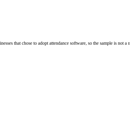
inesses that chose to adopt attendance software, so the sample is not 