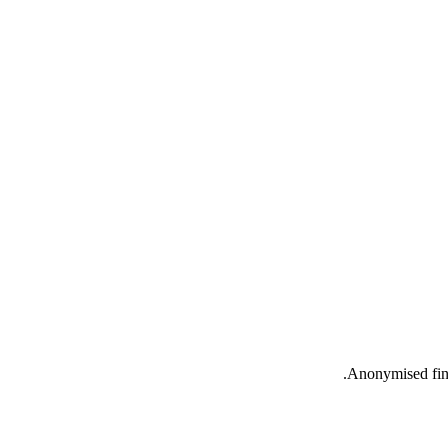
Anonymised find