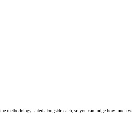
h the methodology stated alongside each, so you can judge how much weig