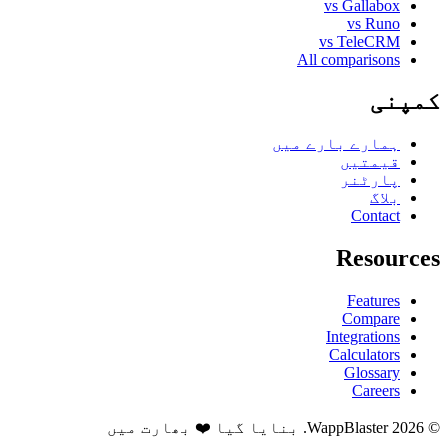
vs Gallabox
vs Runo
vs TeleCRM
All comparisons
کمپنی
ہمارے بارے میں
قیمتیں
پارٹنر
بلاگ
Contact
Resources
Features
Compare
Integrations
Calculators
Glossary
Careers
© 2026 WappBlaster. بنایا گیا ❤️ بھارت میں