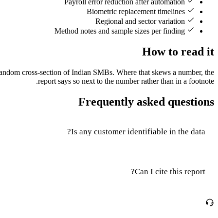
Payroll error reduction after automation
Biometric replacement timelines
Regional and sector variation
Method notes and sample sizes per finding
How to read it
a random cross-section of Indian SMBs. Where that skews a number, the
report says so next to the number rather than in a footnote.
Frequently asked questions
Is any customer identifiable in the data?
Can I cite this report?