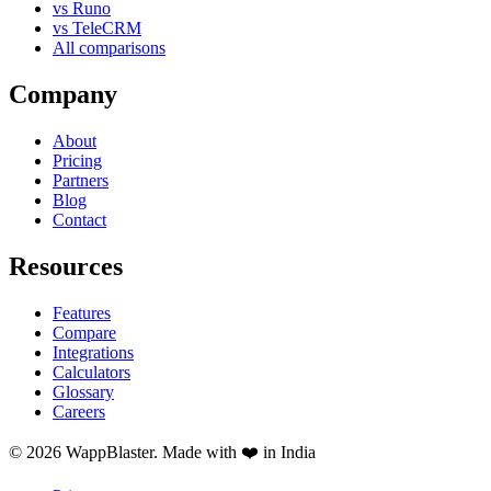
vs Runo
vs TeleCRM
All comparisons
Company
About
Pricing
Partners
Blog
Contact
Resources
Features
Compare
Integrations
Calculators
Glossary
Careers
© 2026 WappBlaster. Made with ❤️ in India