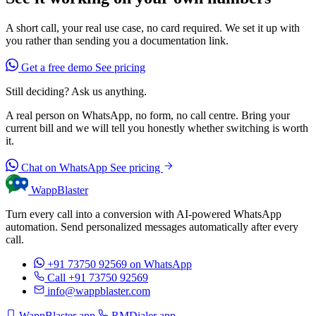
A short call, your real use case, no card required. We set it up with
you rather than sending you a documentation link.
Get a free demo
See pricing
Still deciding? Ask us anything.
A real person on WhatsApp, no form, no call centre. Bring your
current bill and we will tell you honestly whether switching is worth
it.
Chat on WhatsApp
See pricing
WappBlaster
Turn every call into a conversion with AI-powered WhatsApp
automation. Send personalized messages automatically after every
call.
+91 73750 92569
on WhatsApp
Call +91 73750 92569
info@wappblaster.com
WappBlaster app
RMDialer app