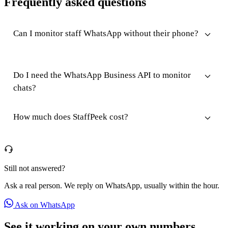
Frequently asked questions
Can I monitor staff WhatsApp without their phone?
Do I need the WhatsApp Business API to monitor
chats?
How much does StaffPeek cost?
Still not answered?
Ask a real person. We reply on WhatsApp, usually within the hour.
Ask on WhatsApp
See it working on your own numbers