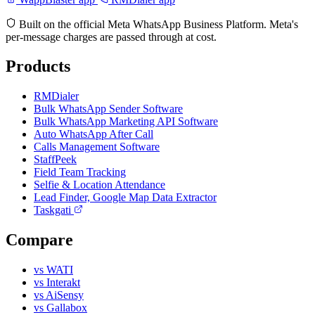
Built on the official Meta WhatsApp Business Platform. Meta's
per-message charges are passed through at cost.
Products
RMDialer
Bulk WhatsApp Sender Software
Bulk WhatsApp Marketing API Software
Auto WhatsApp After Call
Calls Management Software
StaffPeek
Field Team Tracking
Selfie & Location Attendance
Lead Finder, Google Map Data Extractor
Taskgati
Compare
vs WATI
vs Interakt
vs AiSensy
vs Gallabox