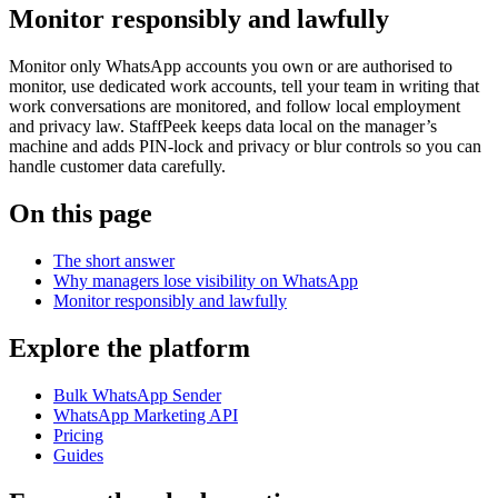
Monitor responsibly and lawfully
Monitor only WhatsApp accounts you own or are authorised to
monitor, use dedicated work accounts, tell your team in writing that
work conversations are monitored, and follow local employment
and privacy law. StaffPeek keeps data local on the manager’s
machine and adds PIN-lock and privacy or blur controls so you can
handle customer data carefully.
On this page
The short answer
Why managers lose visibility on WhatsApp
Monitor responsibly and lawfully
Explore the platform
Bulk WhatsApp Sender
WhatsApp Marketing API
Pricing
Guides