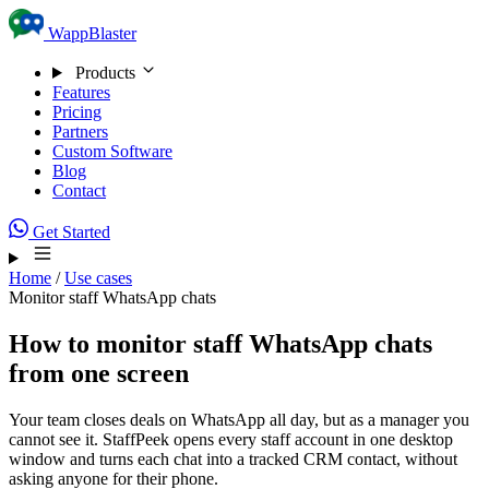
Skip to content
WappBlaster
Products
Features
Pricing
Partners
Custom Software
Blog
Contact
Get Started
Home
/
Use cases
Monitor staff WhatsApp chats
How to monitor staff WhatsApp chats
from one screen
Your team closes deals on WhatsApp all day, but as a manager you
cannot see it. StaffPeek opens every staff account in one desktop
window and turns each chat into a tracked CRM contact, without
asking anyone for their phone.