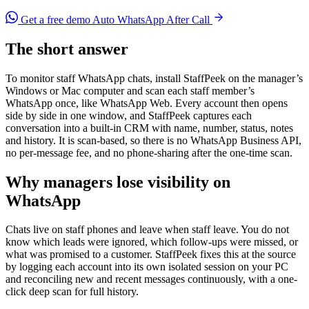
Get a free demo
Auto WhatsApp After Call
The short answer
To monitor staff WhatsApp chats, install StaffPeek on the manager’s
Windows or Mac computer and scan each staff member’s
WhatsApp once, like WhatsApp Web. Every account then opens
side by side in one window, and StaffPeek captures each
conversation into a built-in CRM with name, number, status, notes
and history. It is scan-based, so there is no WhatsApp Business API,
no per-message fee, and no phone-sharing after the one-time scan.
Why managers lose visibility on
WhatsApp
Chats live on staff phones and leave when staff leave. You do not
know which leads were ignored, which follow-ups were missed, or
what was promised to a customer. StaffPeek fixes this at the source
by logging each account into its own isolated session on your PC
and reconciling new and recent messages continuously, with a one-
click deep scan for full history.