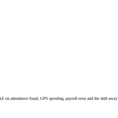
 on attendance fraud, GPS spoofing, payroll error and the shift away