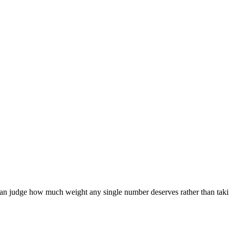
can judge how much weight any single number deserves rather than takin