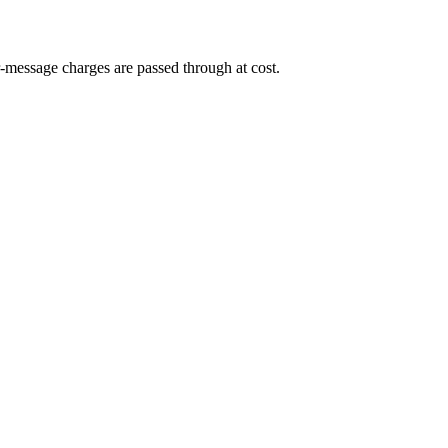
-message charges are passed through at cost.