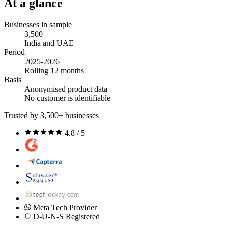
At a glance
Businesses in sample
3,500+
India and UAE
Period
2025-2026
Rolling 12 months
Basis
Anonymised product data
No customer is identifiable
Trusted by 3,500+ businesses
4.8 / 5
Meta Tech Provider
D-U-N-S Registered