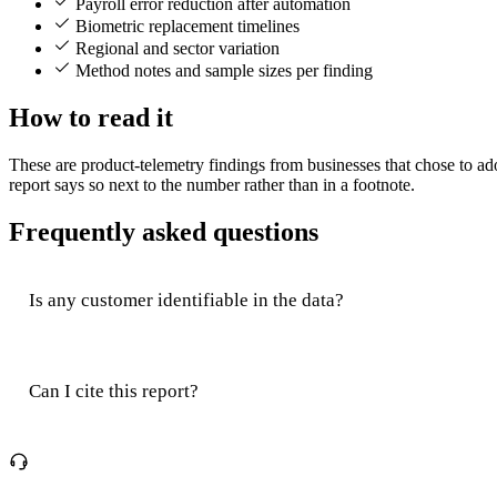
Payroll error reduction after automation
Biometric replacement timelines
Regional and sector variation
Method notes and sample sizes per finding
How to read it
These are product-telemetry findings from businesses that chose to a
report says so next to the number rather than in a footnote.
Frequently asked questions
Is any customer identifiable in the data?
Can I cite this report?