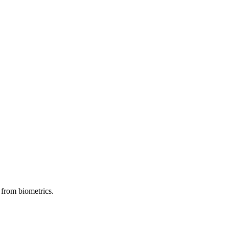
 from biometrics.