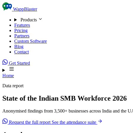
Skip to content
WappBlaster
Products
Features
Pricing
Partners
Custom Software
Blog
Contact
Get Started
Home
Data report
State of the Indian SMB Workforce 2026
Anonymised findings from 3,500+ businesses across India and the UAE
Request the full report
See the attendance suite