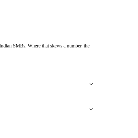
of Indian SMBs. Where that skews a number, the