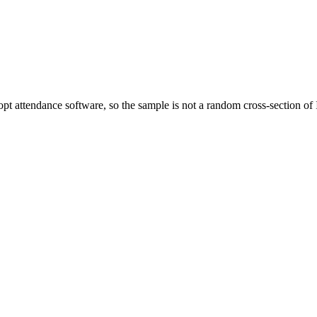
dopt attendance software, so the sample is not a random cross-section 