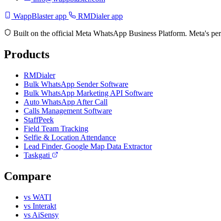
WappBlaster app
RMDialer app
Built on the official Meta WhatsApp Business Platform. Meta's per
Products
RMDialer
Bulk WhatsApp Sender Software
Bulk WhatsApp Marketing API Software
Auto WhatsApp After Call
Calls Management Software
StaffPeek
Field Team Tracking
Selfie & Location Attendance
Lead Finder, Google Map Data Extractor
Taskgati
Compare
vs WATI
vs Interakt
vs AiSensy