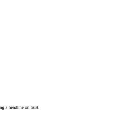
g a headline on trust.