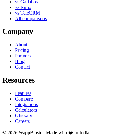
vs Gallabox
vs Runo
vs TeleCRM
All comparisons
Company
About
Pricing
Partners
Blog
Contact
Resources
Features
Compare
Integrations
Calculators
Glossary
Careers
© 2026 WappBlaster. Made with ❤️ in India