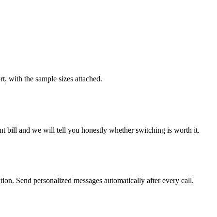
rt, with the sample sizes attached.
 bill and we will tell you honestly whether switching is worth it.
on. Send personalized messages automatically after every call.