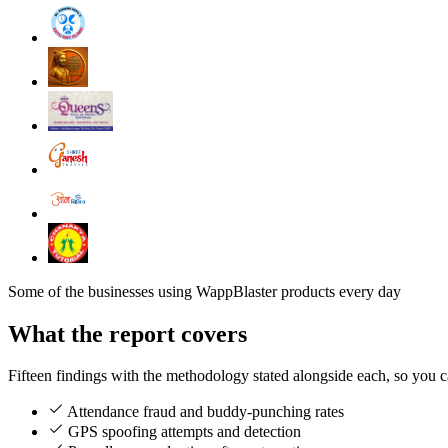
Some of the businesses using WappBlaster products every day
What the report covers
Fifteen findings with the methodology stated alongside each, so you 
Attendance fraud and buddy-punching rates
GPS spoofing attempts and detection