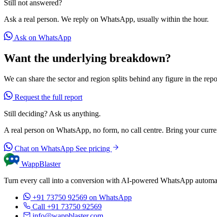
Still not answered?
Ask a real person. We reply on WhatsApp, usually within the hour.
Ask on WhatsApp
Want the underlying breakdown?
We can share the sector and region splits behind any figure in the repo
Request the full report
Still deciding? Ask us anything.
A real person on WhatsApp, no form, no call centre. Bring your current
Chat on WhatsApp
See pricing
WappBlaster
Turn every call into a conversion with AI-powered WhatsApp automati
+91 73750 92569
on WhatsApp
Call +91 73750 92569
info@wappblaster.com