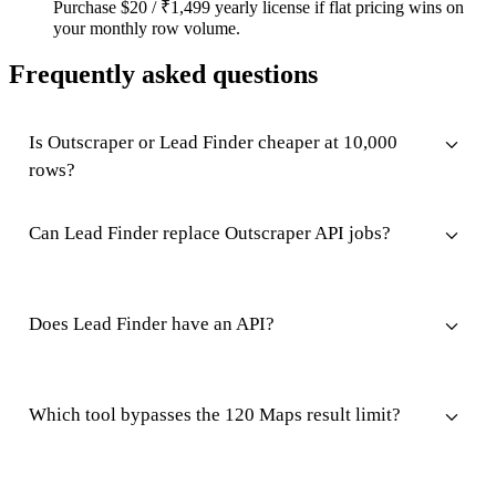
Purchase $20 / ₹1,499 yearly license if flat pricing wins on
your monthly row volume.
Frequently asked questions
Is Outscraper or Lead Finder cheaper at 10,000
rows?
Can Lead Finder replace Outscraper API jobs?
Does Lead Finder have an API?
Which tool bypasses the 120 Maps result limit?