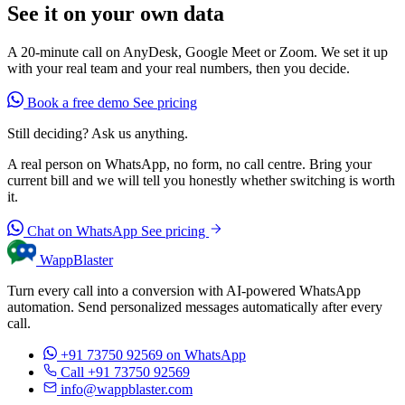
See it on your own data
A 20-minute call on AnyDesk, Google Meet or Zoom. We set it up
with your real team and your real numbers, then you decide.
Book a free demo
See pricing
Still deciding? Ask us anything.
A real person on WhatsApp, no form, no call centre. Bring your
current bill and we will tell you honestly whether switching is worth
it.
Chat on WhatsApp
See pricing
WappBlaster
Turn every call into a conversion with AI-powered WhatsApp
automation. Send personalized messages automatically after every
call.
+91 73750 92569
on WhatsApp
Call +91 73750 92569
info@wappblaster.com