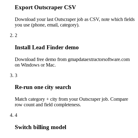
Export Outscraper CSV
Download your last Outscraper job as CSV, note which fields
you use (phone, email, category).
2
Install Lead Finder demo
Download free demo from gmapdataextractorsoftware.com
on Windows or Mac.
3
Re-run one city search
Match category + city from your Outscraper job. Compare
row count and field completeness.
4
Switch billing model