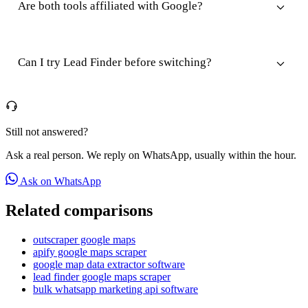
Are both tools affiliated with Google?
Can I try Lead Finder before switching?
Still not answered?
Ask a real person. We reply on WhatsApp, usually within the hour.
Ask on WhatsApp
Related comparisons
outscraper google maps
apify google maps scraper
google map data extractor software
lead finder google maps scraper
bulk whatsapp marketing api software