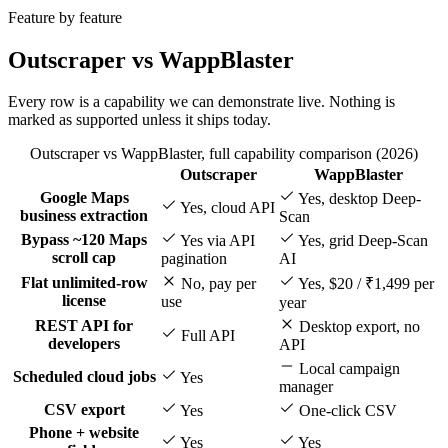
Feature by feature
Outscraper vs WappBlaster
Every row is a capability we can demonstrate live. Nothing is
marked as supported unless it ships today.
Outscraper vs WappBlaster, full capability comparison (2026)
Outscraper
WappBlaster
Feature
Google Maps
Yes, desktop Deep-
Yes, cloud API
business extraction
Scan
Bypass ~120 Maps
Yes via API
Yes, grid Deep-Scan
scroll cap
pagination
AI
Flat unlimited-row
No, pay per
Yes, $20 / ₹1,499 per
license
use
year
REST API for
Desktop export, no
Full API
developers
API
Local campaign
Scheduled cloud jobs
Yes
manager
CSV export
Yes
One-click CSV
Phone + website
Yes
Yes