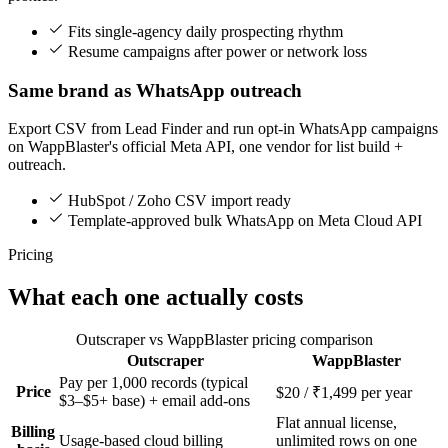
Fits single-agency daily prospecting rhythm
Resume campaigns after power or network loss
Same brand as WhatsApp outreach
Export CSV from Lead Finder and run opt-in WhatsApp campaigns
on WappBlaster's official Meta API, one vendor for list build +
outreach.
HubSpot / Zoho CSV import ready
Template-approved bulk WhatsApp on Meta Cloud API
Pricing
What each one actually costs
Outscraper vs WappBlaster pricing comparison
Outscraper
WappBlaster
Feature
Pay per 1,000 records (typical
Price
$20 / ₹1,499 per year
$3–$5+ base) + email add-ons
Flat annual license,
Billing
Usage-based cloud billing
unlimited rows on one