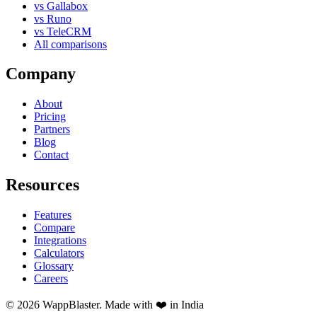
vs Gallabox
vs Runo
vs TeleCRM
All comparisons
Company
About
Pricing
Partners
Blog
Contact
Resources
Features
Compare
Integrations
Calculators
Glossary
Careers
© 2026 WappBlaster. Made with ❤️ in India