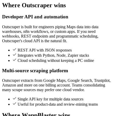
Where Outscraper wins
Developer API and automation
Outscraper is built for engineers piping Maps data into data
warehouses, n8n workflows, or custom apps. If you need
webhooks, REST endpoints and programmatic scheduling,
Outscraper's cloud API is the natural fit.
REST API with JSON responses
Integrates with Python, Node, Zapier stacks
Cloud scheduling without keeping a PC online
Multi-source scraping platform
Outscraper extracts from Google Maps, Google Search, Trustpilot,
Amazon and more on one billing account. Teams consolidating
many scrape sources may prefer one cloud vendor.
Single API key for multiple data sources
Useful for product-data and review-mining teams
Where WappBlaster wins