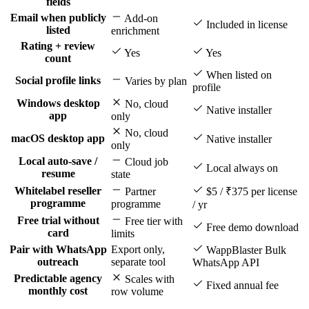
fields
Email when publicly
Add-on
Included in license
listed
enrichment
Rating + review
Yes
Yes
count
When listed on
Social profile links
Varies by plan
profile
Windows desktop
No, cloud
Native installer
app
only
No, cloud
macOS desktop app
Native installer
only
Local auto-save /
Cloud job
Local always on
resume
state
Whitelabel reseller
Partner
$5 / ₹375 per license
programme
programme
/ yr
Free trial without
Free tier with
Free demo download
card
limits
Pair with WhatsApp
Export only,
WappBlaster Bulk
outreach
separate tool
WhatsApp API
Predictable agency
Scales with
Fixed annual fee
monthly cost
row volume