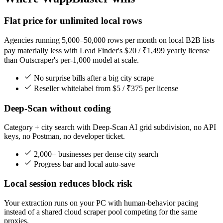
Flat price for unlimited local rows
Agencies running 5,000–50,000 rows per month on local B2B lists
pay materially less with Lead Finder's $20 / ₹1,499 yearly license
than Outscraper's per-1,000 model at scale.
No surprise bills after a big city scrape
Reseller whitelabel from $5 / ₹375 per license
Deep-Scan without coding
Category + city search with Deep-Scan AI grid subdivision, no API
keys, no Postman, no developer ticket.
2,000+ businesses per dense city search
Progress bar and local auto-save
Local session reduces block risk
Your extraction runs on your PC with human-behavior pacing
instead of a shared cloud scraper pool competing for the same
proxies.