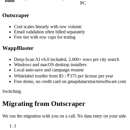
basis
PC
Outscraper
Cost scales linearly with row volume
Email validation often billed separately
Free tier with row caps for testing
WappBlaster
Deep-Scan AI v6.0 included, 2,000+ rows per city search
Windows and macOS desktop installers
Local auto-save and campaign resume
Whitelabel reseller from $5 / ₹375 per license per year
Free demo, no credit card on gmapdataextractorsoftware.com
Switching
Migrating from Outscraper
We run the migration with you on a call. No data entry on your side.
1