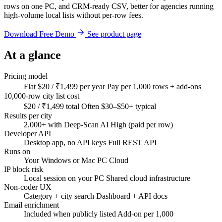
rows on one PC, and CRM-ready CSV, better for agencies running
high-volume local lists without per-row fees.
Download Free Demo
See product page
At a glance
Pricing model
Flat $20 / ₹1,499 per year
Pay per 1,000 rows + add-ons
10,000-row city list cost
$20 / ₹1,499 total
Often $30–$50+ typical
Results per city
2,000+ with Deep-Scan AI
High (paid per row)
Developer API
Desktop app, no API keys
Full REST API
Runs on
Your Windows or Mac PC
Cloud
IP block risk
Local session on your PC
Shared cloud infrastructure
Non-coder UX
Category + city search
Dashboard + API docs
Email enrichment
Included when publicly listed
Add-on per 1,000