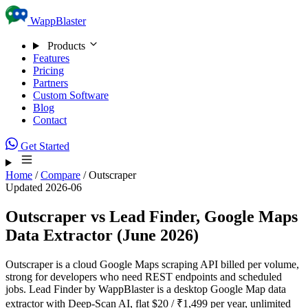
Skip to content
WappBlaster
Products
Features
Pricing
Partners
Custom Software
Blog
Contact
Get Started
Home
/
Compare
/
Outscraper
Updated 2026-06
Outscraper vs Lead Finder, Google Maps
Data Extractor (June 2026)
Outscraper is a cloud Google Maps scraping API billed per volume,
strong for developers who need REST endpoints and scheduled
jobs. Lead Finder by WappBlaster is a desktop Google Map data
extractor with Deep-Scan AI, flat $20 / ₹1,499 per year, unlimited