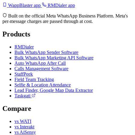
WappBlaster app
RMDialer app
Built on the official Meta WhatsApp Business Platform. Meta's
per-message charges are passed through at cost.
Products
RMDialer
Bulk WhatsApp Sender Software
Bulk WhatsApp Marketing API Software
Auto WhatsApp After Call
Calls Management Software
StaffPeek
Field Team Tracking
Selfie & Location Attendance
Lead Finder, Google Map Data Extractor
Taskgati
Compare
vs WATI
vs Interakt
vs AiSensy