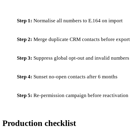
Step 1:
Normalise all numbers to E.164 on import
Step 2:
Merge duplicate CRM contacts before export
Step 3:
Suppress global opt-out and invalid numbers
Step 4:
Sunset no-open contacts after 6 months
Step 5:
Re-permission campaign before reactivation
Production checklist