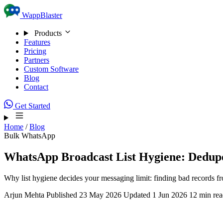
Skip to content
WappBlaster
Products
Features
Pricing
Partners
Custom Software
Blog
Contact
Get Started
Home
/
Blog
Bulk WhatsApp
WhatsApp Broadcast List Hygiene: Dedupe,
Why list hygiene decides your messaging limit: finding bad records f
Arjun Mehta
Published 23 May 2026
Updated 1 Jun 2026
12 min re