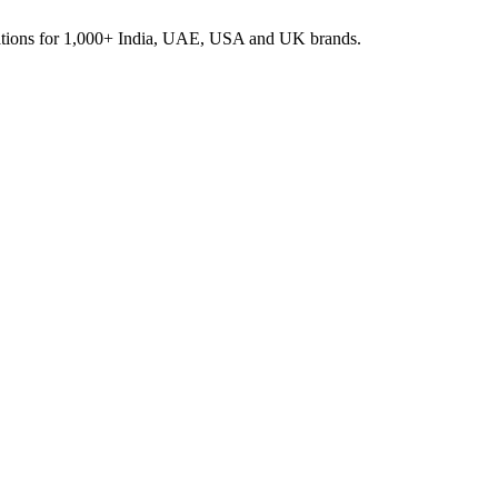
rations for 1,000+ India, UAE, USA and UK brands.