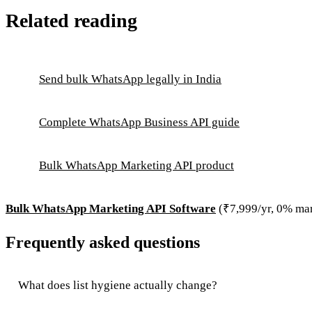
Related reading
Send bulk WhatsApp legally in India
Complete WhatsApp Business API guide
Bulk WhatsApp Marketing API product
Bulk WhatsApp Marketing API Software
(₹7,999/yr, 0% ma
Frequently asked questions
What does list hygiene actually change?