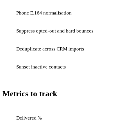
Phone E.164 normalisation
Suppress opted-out and hard bounces
Deduplicate across CRM imports
Sunset inactive contacts
Metrics to track
Delivered %