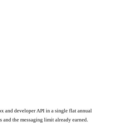
x and developer API in a single flat annual
s and the messaging limit already earned.