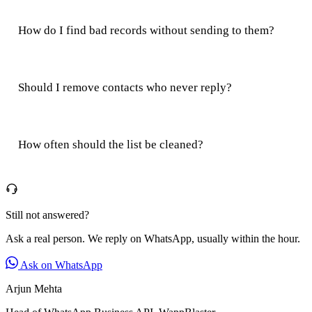
How do I find bad records without sending to them?
Should I remove contacts who never reply?
How often should the list be cleaned?
Still not answered?
Ask a real person. We reply on WhatsApp, usually within the hour.
Ask on WhatsApp
Arjun Mehta