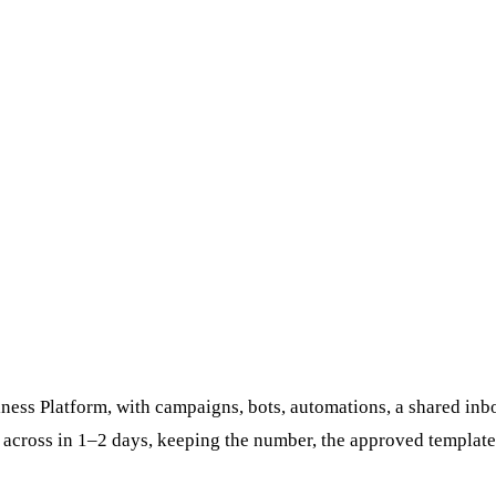
ess Platform, with campaigns, bots, automations, a shared inbo
 across in 1–2 days, keeping the number, the approved template