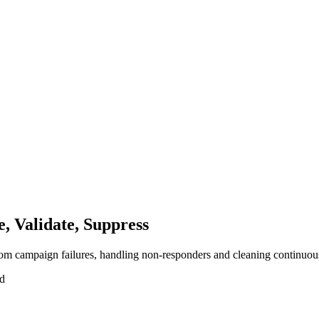
 Validate, Suppress
rom campaign failures, handling non-responders and cleaning continuou
ad