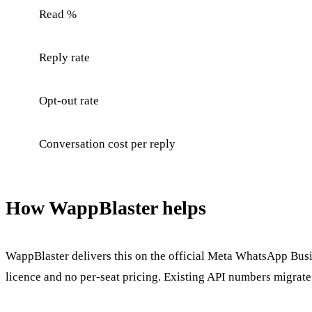
Read %
Reply rate
Opt-out rate
Conversation cost per reply
How WappBlaster helps
WappBlaster delivers this on the official Meta WhatsApp Busin
licence and no per-seat pricing. Existing API numbers migrate