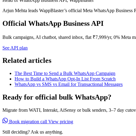
Head of WhatsApp Business API, WappBlaster
Arjun Mehta leads WappBlaster’s official Meta WhatsApp Business P
Official WhatsApp Business API
Bulk campaigns, AI chatbot, shared inbox, flat ₹7,999/yr, 0% Meta m
See API plan
Related articles
The Best Time to Send a Bulk WhatsApp Campaign
How to Build a WhatsApp Opt-In List From Scratch
WhatsApp vs SMS vs Email for Transactional Messages
Ready for official bulk WhatsApp?
Migrate from WATI, Interakt, AiSensy or bulk senders, 3–7 day cutov
Book migration call
View pricing
Still deciding? Ask us anything.