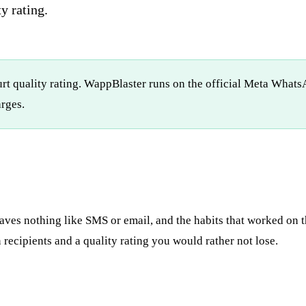
y rating.
rt quality rating. WappBlaster runs on the official Meta Whats
rges.
ves nothing like SMS or email, and the habits that worked on t
recipients and a quality rating you would rather not lose.