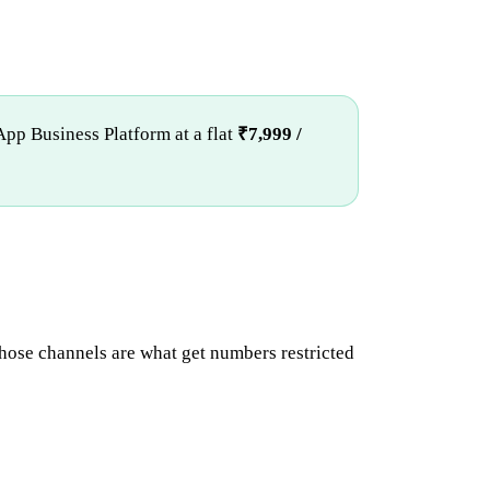
App Business Platform at a flat
₹7,999 /
hose channels are what get numbers restricted