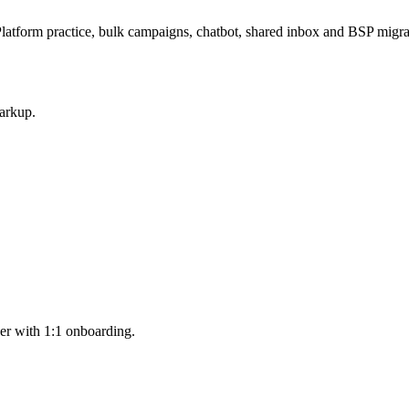
latform practice, bulk campaigns, chatbot, shared inbox and BSP mig
arkup.
er with 1:1 onboarding.