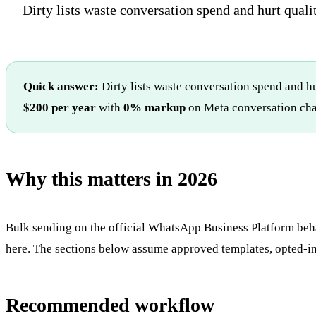
Dirty lists waste conversation spend and hurt qualit
Quick answer:
Dirty lists waste conversation spend and hu
$200 per year
with
0% markup
on Meta conversation cha
Why this matters in 2026
Bulk sending on the official WhatsApp Business Platform beha
here. The sections below assume approved templates, opted-in 
Recommended workflow