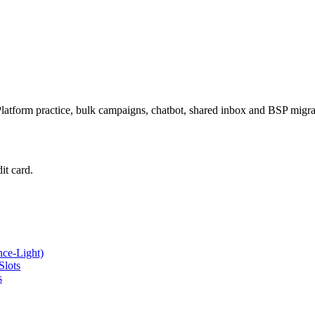
latform practice, bulk campaigns, chatbot, shared inbox and BSP mig
it card.
ce-Light)
Slots
s