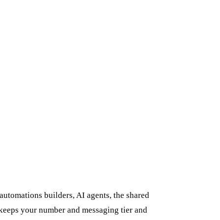
utomations builders, AI agents, the shared
n keeps your number and messaging tier and