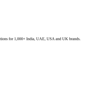
rations for 1,000+ India, UAE, USA and UK brands.