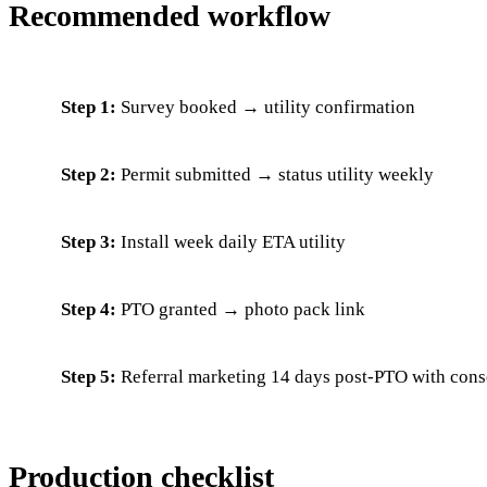
Recommended workflow
Step 1:
Survey booked → utility confirmation
Step 2:
Permit submitted → status utility weekly
Step 3:
Install week daily ETA utility
Step 4:
PTO granted → photo pack link
Step 5:
Referral marketing 14 days post-PTO with cons
Production checklist