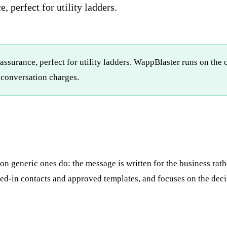
, perfect for utility ladders.
eassurance, perfect for utility ladders. WappBlaster runs on th
conversation charges.
 generic ones do: the message is written for the business rathe
d-in contacts and approved templates, and focuses on the decis