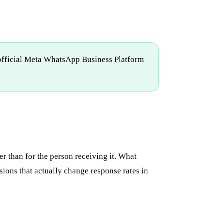
e official Meta WhatsApp Business Platform
r than for the person receiving it. What
ions that actually change response rates in