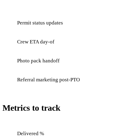
Permit status updates
Crew ETA day-of
Photo pack handoff
Referral marketing post-PTO
Metrics to track
Delivered %