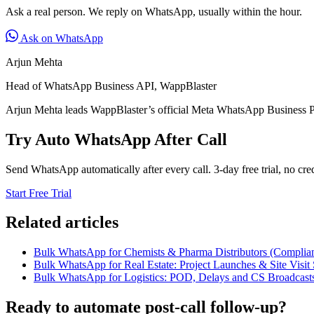
Ask a real person. We reply on WhatsApp, usually within the hour.
Ask on WhatsApp
Arjun Mehta
Head of WhatsApp Business API, WappBlaster
Arjun Mehta leads WappBlaster’s official Meta WhatsApp Business P
Try Auto WhatsApp After Call
Send WhatsApp automatically after every call. 3-day free trial, no cred
Start Free Trial
Related articles
Bulk WhatsApp for Chemists & Pharma Distributors (Complian
Bulk WhatsApp for Real Estate: Project Launches & Site Visit 
Bulk WhatsApp for Logistics: POD, Delays and CS Broadcast
Ready to automate post-call follow-up?