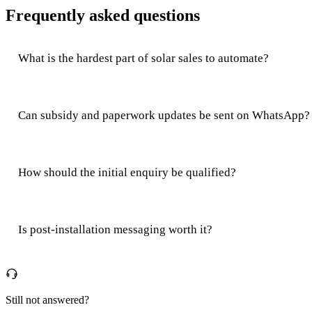
Frequently asked questions
What is the hardest part of solar sales to automate?
Can subsidy and paperwork updates be sent on WhatsApp?
How should the initial enquiry be qualified?
Is post-installation messaging worth it?
Still not answered?