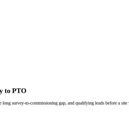
ey to PTO
 long survey-to-commissioning gap, and qualifying leads before a site v