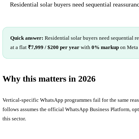
Residential solar buyers need sequential reassurance
Quick answer:
Residential solar buyers need sequential r
at a flat
₹7,999 / $200 per year
with
0% markup
on Meta 
Why this matters in 2026
Vertical-specific WhatsApp programmes fail for the same reason
follows assumes the official WhatsApp Business Platform, opte
this sector.