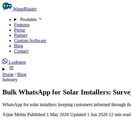
Skip to content
WappBlaster
Produkte
Features
Preise
Partner
Custom Software
Blog
Contact
Loslegen
Home
/
Blog
Industry
Bulk WhatsApp for Solar Installers: Surv
WhatsApp for solar installers: keeping customers informed through the
Arjun Mehta
Published 1 May 2026
Updated 1 Jun 2026
12 min read