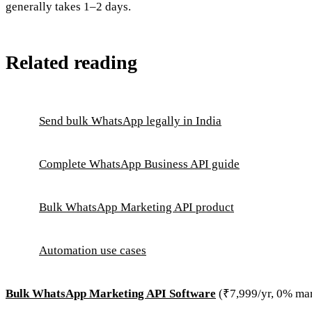
generally takes 1–2 days.
Related reading
Send bulk WhatsApp legally in India
Complete WhatsApp Business API guide
Bulk WhatsApp Marketing API product
Automation use cases
Bulk WhatsApp Marketing API Software
(₹7,999/yr, 0% ma