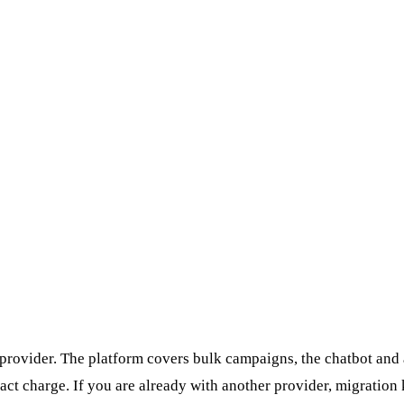
rovider. The platform covers bulk campaigns, the chatbot and a
ct charge. If you are already with another provider, migratio