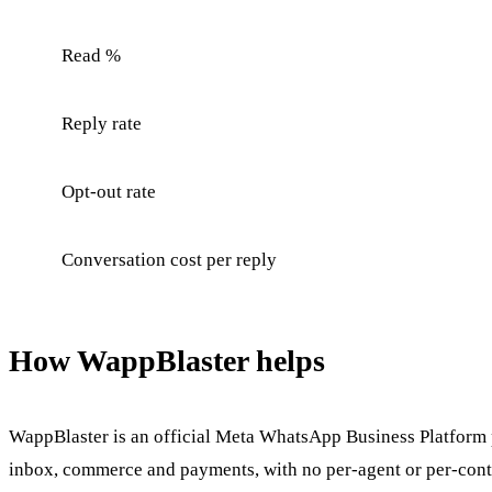
Read %
Reply rate
Opt-out rate
Conversation cost per reply
How WappBlaster helps
WappBlaster is an official Meta WhatsApp Business Platform p
inbox, commerce and payments, with no per-agent or per-conta