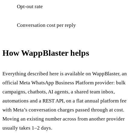
Opt-out rate
Conversation cost per reply
How WappBlaster helps
Everything described here is available on WappBlaster, an
official Meta WhatsApp Business Platform provider: bulk
campaigns, chatbots, AI agents, a shared team inbox,
automations and a REST API, on a flat annual platform fee
with Meta’s conversation charges passed through at cost.
Moving an existing number across from another provider
usually takes 1–2 days.