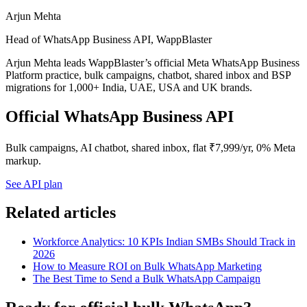
Arjun Mehta
Head of WhatsApp Business API, WappBlaster
Arjun Mehta leads WappBlaster’s official Meta WhatsApp Business
Platform practice, bulk campaigns, chatbot, shared inbox and BSP
migrations for 1,000+ India, UAE, USA and UK brands.
Official WhatsApp Business API
Bulk campaigns, AI chatbot, shared inbox, flat ₹7,999/yr, 0% Meta
markup.
See API plan
Related articles
Workforce Analytics: 10 KPIs Indian SMBs Should Track in
2026
How to Measure ROI on Bulk WhatsApp Marketing
The Best Time to Send a Bulk WhatsApp Campaign