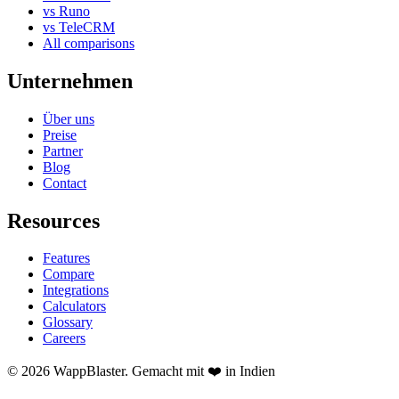
vs Runo
vs TeleCRM
All comparisons
Unternehmen
Über uns
Preise
Partner
Blog
Contact
Resources
Features
Compare
Integrations
Calculators
Glossary
Careers
© 2026 WappBlaster. Gemacht mit ❤️ in Indien