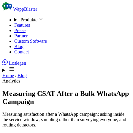
Skip to content
WappBlaster
Produkte
Features
Preise
Partner
Custom Software
Blog
Contact
Loslegen
Home
/
Blog
Analytics
Measuring CSAT After a Bulk WhatsApp
Campaign
Measuring satisfaction after a WhatsApp campaign: asking inside
the service window, sampling rather than surveying everyone, and
routing detractors.