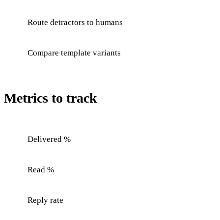
Route detractors to humans
Compare template variants
Metrics to track
Delivered %
Read %
Reply rate