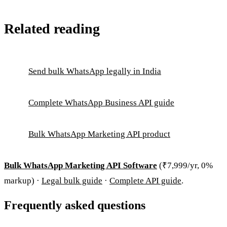
Related reading
Send bulk WhatsApp legally in India
Complete WhatsApp Business API guide
Bulk WhatsApp Marketing API product
Bulk WhatsApp Marketing API Software
(₹7,999/yr, 0%
markup) ·
Legal bulk guide
·
Complete API guide
.
Frequently asked questions