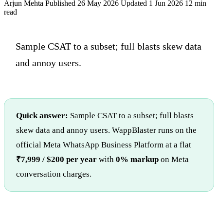
Arjun Mehta
Published 26 May 2026
Updated 1 Jun 2026
12 min
read
Sample CSAT to a subset; full blasts skew data
and annoy users.
Quick answer:
Sample CSAT to a subset; full blasts
skew data and annoy users. WappBlaster runs on the
official Meta WhatsApp Business Platform at a flat
₹7,999 / $200 per year
with
0% markup
on Meta
conversation charges.