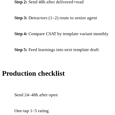
Step 2:
Send 48h after delivered+read
Step 3:
Detractors (1–2) route to senior agent
Step 4:
Compare CSAT by template variant monthly
Step 5:
Feed learnings into next template draft
Production checklist
Send 24–48h after open
One-tap 1–5 rating