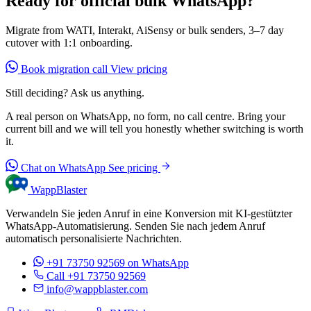
Ready for official bulk WhatsApp?
Migrate from WATI, Interakt, AiSensy or bulk senders, 3–7 day
cutover with 1:1 onboarding.
Book migration call
View pricing
Still deciding? Ask us anything.
A real person on WhatsApp, no form, no call centre. Bring your
current bill and we will tell you honestly whether switching is worth
it.
Chat on WhatsApp
See pricing
WappBlaster
Verwandeln Sie jeden Anruf in eine Konversion mit KI-gestützter
WhatsApp-Automatisierung. Senden Sie nach jedem Anruf
automatisch personalisierte Nachrichten.
+91 73750 92569
on WhatsApp
Call +91 73750 92569
info@wappblaster.com