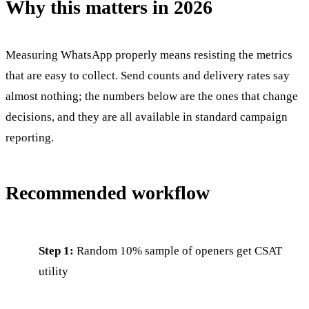
Why this matters in 2026
Measuring WhatsApp properly means resisting the metrics
that are easy to collect. Send counts and delivery rates say
almost nothing; the numbers below are the ones that change
decisions, and they are all available in standard campaign
reporting.
Recommended workflow
Step 1:
Random 10% sample of openers get CSAT
utility