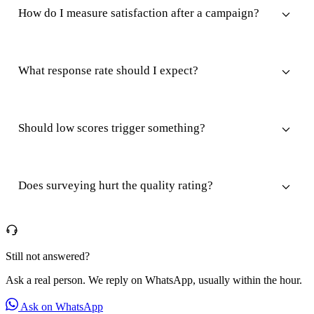
How do I measure satisfaction after a campaign?
What response rate should I expect?
Should low scores trigger something?
Does surveying hurt the quality rating?
Still not answered?
Ask a real person. We reply on WhatsApp, usually within the hour.
Ask on WhatsApp