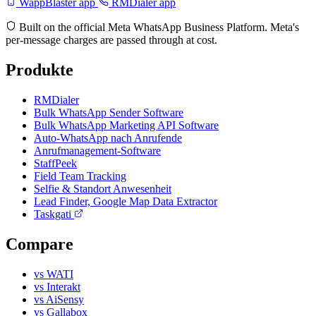
WappBlaster app
RMDialer app
Built on the official Meta WhatsApp Business Platform. Meta's
per-message charges are passed through at cost.
Produkte
RMDialer
Bulk WhatsApp Sender Software
Bulk WhatsApp Marketing API Software
Auto-WhatsApp nach Anrufende
Anrufmanagement-Software
StaffPeek
Field Team Tracking
Selfie & Standort Anwesenheit
Lead Finder, Google Map Data Extractor
Taskgati
Compare
vs WATI
vs Interakt
vs AiSensy
vs Gallabox