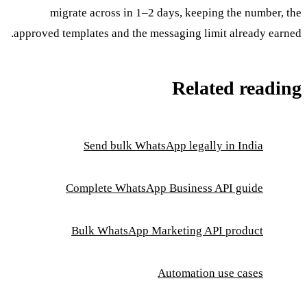
migrate across in 1–2 days, keeping the number, the
approved templates and the messaging limit already earned.
Related reading
Send bulk WhatsApp legally in India
Complete WhatsApp Business API guide
Bulk WhatsApp Marketing API product
Automation use cases