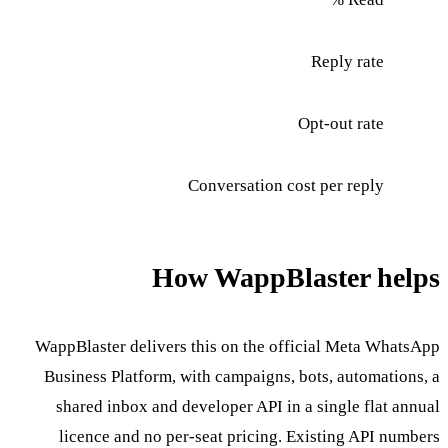
Reply rate
Opt-out rate
Conversation cost per reply
How WappBlaster helps
WappBlaster delivers this on the official Meta WhatsApp
Business Platform, with campaigns, bots, automations, a
shared inbox and developer API in a single flat annual
licence and no per-seat pricing. Existing API numbers