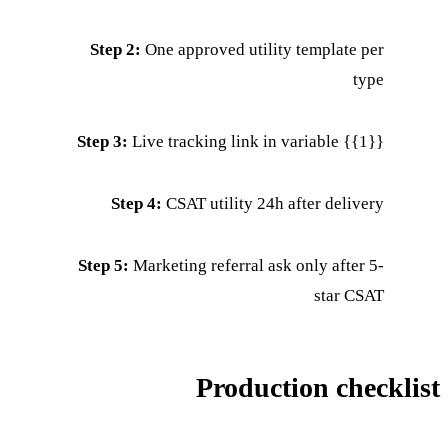
Step 2:
One approved utility template per
type
Step 3:
Live tracking link in variable {{1}}
Step 4:
CSAT utility 24h after delivery
Step 5:
Marketing referral ask only after 5-
star CSAT
Production checklist