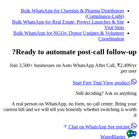
Bulk WhatsApp for Chemists & Pharma Distributors
(Compliance-Light)
Bulk WhatsApp for Real Estate: Project Launches & Site
Visit Slots
Bulk WhatsApp for NGOs: Donor Updates & Volunteer
Coordination
Ready to automate post-call follow-up?
Join 3,500+ businesses on Auto WhatsApp After Call, ₹2,499/yr
per user.
View product
Start Free Trial
Still deciding? Ask us anything.
A real person on WhatsApp, no form, no call centre. Bring your
current bill and we will tell you honestly whether switching is worth
it.
See pricing
Chat on WhatsApp
WappBlaster