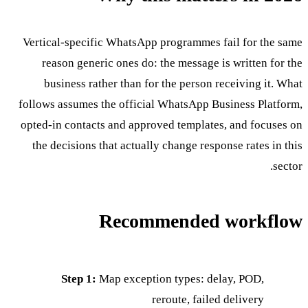
Vertical-specific WhatsApp programmes fail for the same
reason generic ones do: the message is written for the
business rather than for the person receiving it. What
follows assumes the official WhatsApp Business Platform,
opted-in contacts and approved templates, and focuses on
the decisions that actually change response rates in this
sector.
Recommended workflow
Step 1:
Map exception types: delay, POD,
reroute, failed delivery