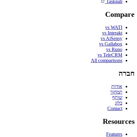
Taskgati
Compare
vs WATI
vs Interakt
vs AiSensy
vs Gallabox
vs Runo
vs TeleCRM
All comparisons
חברה
אודות
תמחור
שותף
בלוג
Contact
Resources
Features