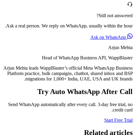
Still not answered?
Ask a real person. We reply on WhatsApp, usually within the hour.
Ask on WhatsApp
Arjun Mehta
Head of WhatsApp Business API, WappBlaster
Arjun Mehta leads WappBlaster’s official Meta WhatsApp Business
Platform practice, bulk campaigns, chatbot, shared inbox and BSP
migrations for 1,000+ India, UAE, USA and UK brands.
Try Auto WhatsApp After Call
Send WhatsApp automatically after every call. 3-day free trial, no
credit card.
Start Free Trial
Related articles