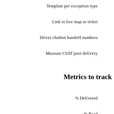
Template per exception type
Link to live map or ticket
Driver chatbot handoff numbers
Measure CSAT post-delivery
Metrics to track
Delivered %
Read %