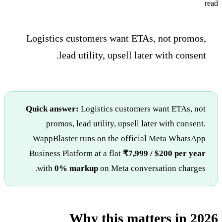
read
Logistics customers want ETAs, not promos,
lead utility, upsell later with consent.
Quick answer:
Logistics customers want ETAs, not
promos, lead utility, upsell later with consent.
WappBlaster runs on the official Meta WhatsApp
Business Platform at a flat
₹7,999 / $200 per year
with
0% markup
on Meta conversation charges.
Why this matters in 2026