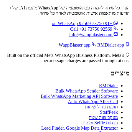
הפוך כל שיחה להמרה עם אוטומציה של WhatsApp מונעת AI. שלח
הודעות מותאמות אישית אוטומטית לאחר כל שיחה.
on WhatsApp
+91 73750 92569
Call +91 73750 92569
info@wappblaster.com
RMDialer app
WappBlaster app
Built on the official Meta WhatsApp Business Platform. Meta's
per-message charges are passed through at cost.
מוצרים
RMDialer
Bulk WhatsApp Sender Software
Bulk WhatsApp Marketing API Software
Auto WhatsApp After Call
תוכנת ניהול שיחות
StaffPeek
מעקב צוות שטח
נוכחות Selfie ומיקום
Lead Finder, Google Map Data Extractor