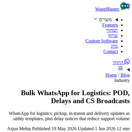
Skip to content
WappBlaster
מוצרים
Features
תמחור
שותף
Custom Software
בלוג
Contact
התחל
Home
/
Blog
Industry
Bulk WhatsApp for Logistics: POD,
Delays and CS Broadcasts
WhatsApp for logistics: pickup, in-transit and delivery updates as
utility templates, plus delay notices that reduce support volume.
Arjun Mehta
Published 19 May 2026
Updated 1 Jun 2026
12 min