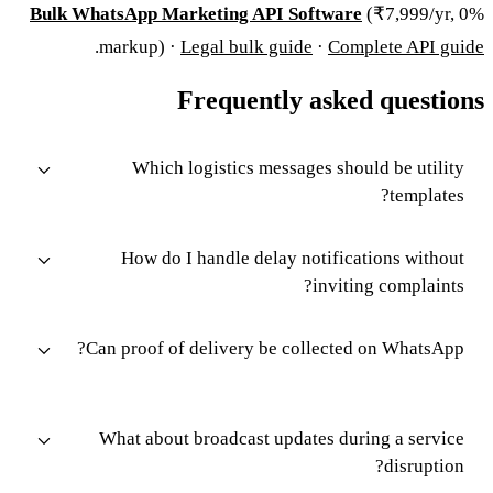
Bulk WhatsApp Marketing API Software
(₹7,999/yr, 0%
.
markup) ·
Legal bulk guide
·
Complete API guide
Frequently asked questions
Which logistics messages should be utility
templates?
How do I handle delay notifications without
inviting complaints?
Can proof of delivery be collected on WhatsApp?
What about broadcast updates during a service
disruption?