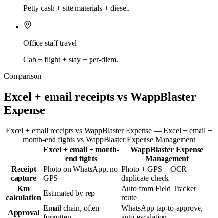
Petty cash + site materials + diesel.
Office staff travel
Cab + flight + stay + per-diem.
Comparison
Excel + email receipts vs WappBlaster
Expense
Excel + email receipts vs WappBlaster Expense — Excel + email +
month-end fights vs WappBlaster Expense Management
Excel + email + month-
WappBlaster Expense
Feature
end fights
Management
Receipt
Photo on WhatsApp, no
Photo + GPS + OCR +
capture
GPS
duplicate check
Km
Auto from Field Tracker
Estimated by rep
calculation
route
Email chain, often
WhatsApp tap-to-approve,
Approval
forgotten
auto-escalation