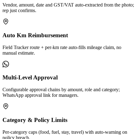
Vendor, amount, date and GST/VAT auto-extracted from the photo;
rep just confirms.
Auto Km Reimbursement
Field Tracker route + per-km rate auto-fills mileage claim, no
manual estimate.
Multi-Level Approval
Configurable approval chains by amount, role and category;
WhatsApp approval link for managers.
Category & Policy Limits
Per-category caps (food, fuel, stay, travel) with auto-warning on
policy breach.