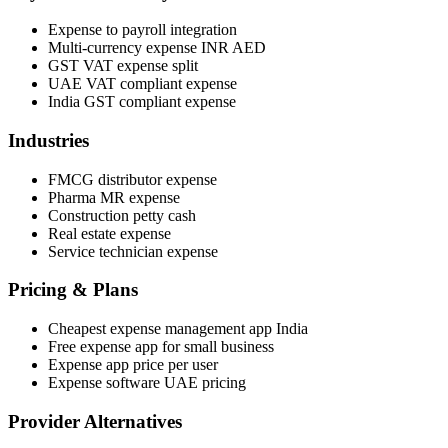
Expense to payroll integration
Multi-currency expense INR AED
GST VAT expense split
UAE VAT compliant expense
India GST compliant expense
Industries
FMCG distributor expense
Pharma MR expense
Construction petty cash
Real estate expense
Service technician expense
Pricing & Plans
Cheapest expense management app India
Free expense app for small business
Expense app price per user
Expense software UAE pricing
Provider Alternatives