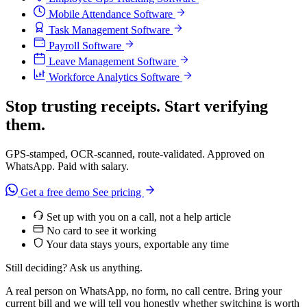
Mobile Attendance Software
Task Management Software
Payroll Software
Leave Management Software
Workforce Analytics Software
Stop trusting receipts. Start verifying
them.
GPS-stamped, OCR-scanned, route-validated. Approved on
WhatsApp. Paid with salary.
Get a free demo
See pricing
Set up with you on a call, not a help article
No card to see it working
Your data stays yours, exportable any time
Still deciding? Ask us anything.
A real person on WhatsApp, no form, no call centre. Bring your
current bill and we will tell you honestly whether switching is worth