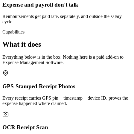
Expense and payroll don't talk
Reimbursements get paid late, separately, and outside the salary
cycle.
Capabilities
What it does
Everything below is in the box. Nothing here is a paid add-on to
Expense Management Software.
GPS-Stamped Receipt Photos
Every receipt carries GPS pin + timestamp + device ID, proves the
expense happened where claimed.
OCR Receipt Scan