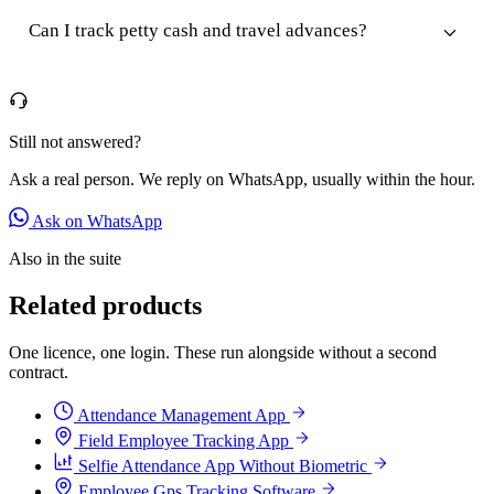
Can I track petty cash and travel advances?
Still not answered?
Ask a real person. We reply on WhatsApp, usually within the hour.
Ask on WhatsApp
Also in the suite
Related products
One licence, one login. These run alongside without a second
contract.
Attendance Management App
Field Employee Tracking App
Selfie Attendance App Without Biometric
Employee Gps Tracking Software