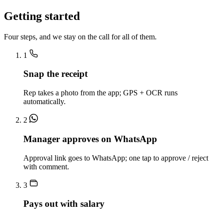
Getting started
Four steps, and we stay on the call for all of them.
1
Snap the receipt
Rep takes a photo from the app; GPS + OCR runs
automatically.
2
Manager approves on WhatsApp
Approval link goes to WhatsApp; one tap to approve / reject
with comment.
3
Pays out with salary