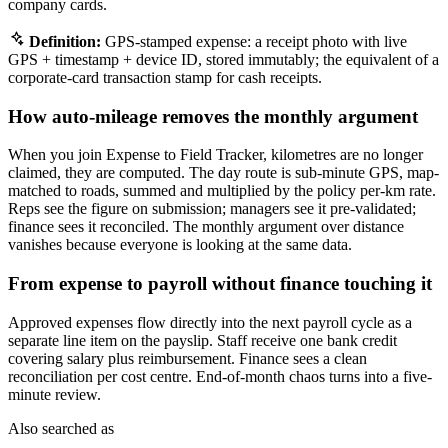
company cards.
Definition:
GPS-stamped expense: a receipt photo with live
GPS + timestamp + device ID, stored immutably; the equivalent of a
corporate-card transaction stamp for cash receipts.
How auto-mileage removes the monthly argument
When you join Expense to Field Tracker, kilometres are no longer
claimed, they are computed. The day route is sub-minute GPS, map-
matched to roads, summed and multiplied by the policy per-km rate.
Reps see the figure on submission; managers see it pre-validated;
finance sees it reconciled. The monthly argument over distance
vanishes because everyone is looking at the same data.
From expense to payroll without finance touching it
Approved expenses flow directly into the next payroll cycle as a
separate line item on the payslip. Staff receive one bank credit
covering salary plus reimbursement. Finance sees a clean
reconciliation per cost centre. End-of-month chaos turns into a five-
minute review.
Also searched as