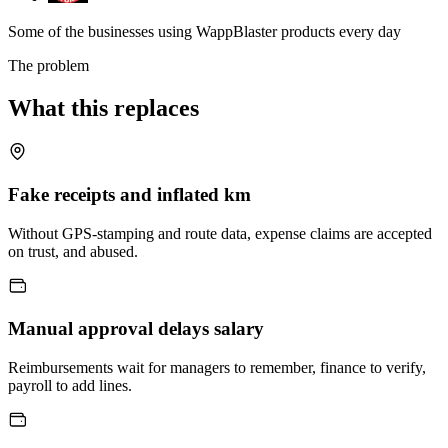
Some of the businesses using WappBlaster products every day
The problem
What this replaces
Fake receipts and inflated km
Without GPS-stamping and route data, expense claims are accepted
on trust, and abused.
Manual approval delays salary
Reimbursements wait for managers to remember, finance to verify,
payroll to add lines.