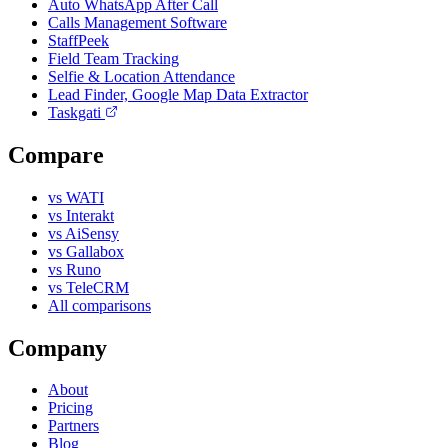
Auto WhatsApp After Call
Calls Management Software
StaffPeek
Field Team Tracking
Selfie & Location Attendance
Lead Finder, Google Map Data Extractor
Taskgati
Compare
vs WATI
vs Interakt
vs AiSensy
vs Gallabox
vs Runo
vs TeleCRM
All comparisons
Company
About
Pricing
Partners
Blog