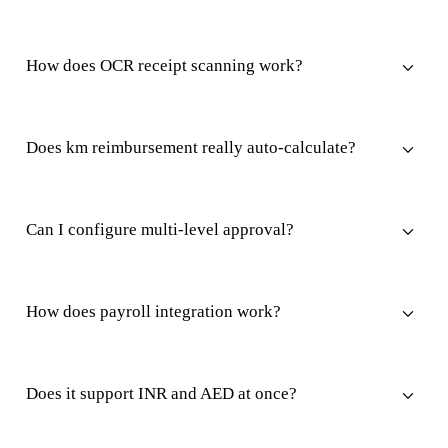
How does OCR receipt scanning work?
Does km reimbursement really auto-calculate?
Can I configure multi-level approval?
How does payroll integration work?
Does it support INR and AED at once?