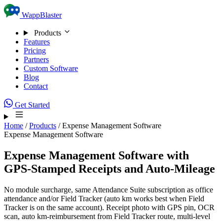
Skip to content
WappBlaster
Products
Features
Pricing
Partners
Custom Software
Blog
Contact
Get Started
Home
/
Products
/
Expense Management Software
Expense Management Software
Expense Management Software with
GPS-Stamped Receipts
and Auto-Mileage
No module surcharge, same Attendance Suite subscription as office
attendance and/or Field Tracker (auto km works best when Field
Tracker is on the same account). Receipt photo with GPS pin, OCR
scan, auto km-reimbursement from Field Tracker route, multi-level