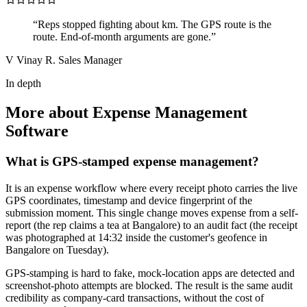
“Reps stopped fighting about km. The GPS route is the
route. End-of-month arguments are gone.”
V
Vinay R.
Sales Manager
In depth
More about Expense Management
Software
What is GPS-stamped expense management?
It is an expense workflow where every receipt photo carries the live
GPS coordinates, timestamp and device fingerprint of the
submission moment. This single change moves expense from a self-
report (the rep claims a tea at Bangalore) to an audit fact (the receipt
was photographed at 14:32 inside the customer's geofence in
Bangalore on Tuesday).
GPS-stamping is hard to fake, mock-location apps are detected and
screenshot-photo attempts are blocked. The result is the same audit
credibility as company-card transactions, without the cost of