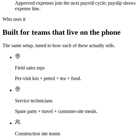
Approved expenses join the next payroll cycle; payslip shows
expense line.
Who uses it
Built for teams that live on the phone
The same setup, tuned to how each of these actually sells.
Field sales reps
Per-visit km + petrol + tea + food.
Service technicians
Spare parts + travel + customer-site meals.
Construction site teams