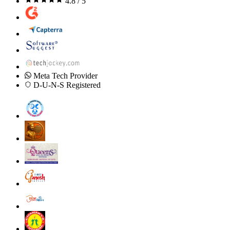
4.8 / 5
Meta Tech Provider
D-U-N-S Registered