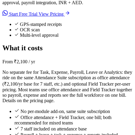
approval, payroll integration, INR + AED.
Start Free Trial
View Pricing
GPS-stamped receipts
OCR scan
Multi-level approval
What it costs
From ₹2,100 / yr
No separate fee for Task, Expense, Payroll, Leave or Analytics: they
ride on the same Attendance Suite subscription as office attendance
(₹2,100/yr base for 7 staff, etc.) and optional Field Tracker per-user
pricing. Most teams use office attendance and Field Tracker together
so payroll, expense and reports see the full workforce on one bill.
Details on the pricing page.
No per-module add-on, same suite subscription
Office attendance + Field Tracker, one bill; both
recommended for mixed teams
7 staff included on attendance base
Payroll + leave + task + expense + reports included