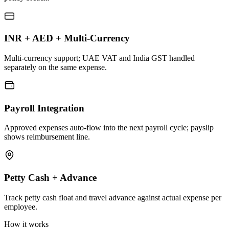
INR + AED + Multi-Currency
Multi-currency support; UAE VAT and India GST handled
separately on the same expense.
Payroll Integration
Approved expenses auto-flow into the next payroll cycle; payslip
shows reimbursement line.
Petty Cash + Advance
Track petty cash float and travel advance against actual expense per
employee.
How it works