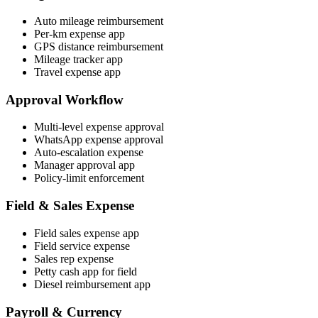
Auto mileage reimbursement
Per-km expense app
GPS distance reimbursement
Mileage tracker app
Travel expense app
Approval Workflow
Multi-level expense approval
WhatsApp expense approval
Auto-escalation expense
Manager approval app
Policy-limit enforcement
Field & Sales Expense
Field sales expense app
Field service expense
Sales rep expense
Petty cash app for field
Diesel reimbursement app
Payroll & Currency