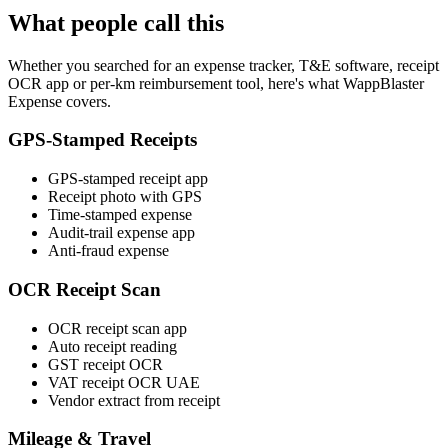
What people call this
Whether you searched for an expense tracker, T&E software, receipt
OCR app or per-km reimbursement tool, here's what WappBlaster
Expense covers.
GPS-Stamped Receipts
GPS-stamped receipt app
Receipt photo with GPS
Time-stamped expense
Audit-trail expense app
Anti-fraud expense
OCR Receipt Scan
OCR receipt scan app
Auto receipt reading
GST receipt OCR
VAT receipt OCR UAE
Vendor extract from receipt
Mileage & Travel