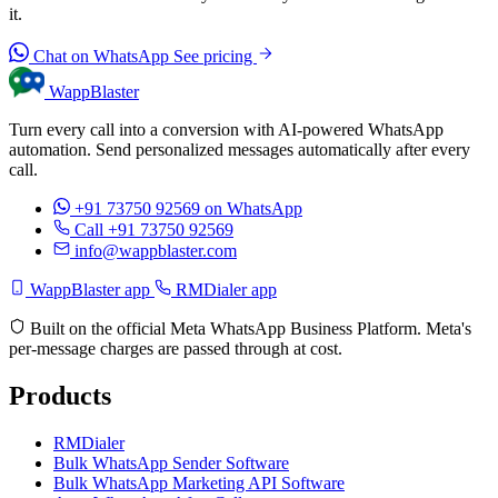
it.
Chat on WhatsApp
See pricing
WappBlaster
Turn every call into a conversion with AI-powered WhatsApp
automation. Send personalized messages automatically after every
call.
+91 73750 92569
on WhatsApp
Call +91 73750 92569
info@wappblaster.com
WappBlaster app
RMDialer app
Built on the official Meta WhatsApp Business Platform. Meta's
per-message charges are passed through at cost.
Products
RMDialer
Bulk WhatsApp Sender Software
Bulk WhatsApp Marketing API Software