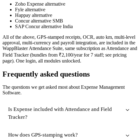
Zoho Expense alternative
Fyle alternative
Happay alternative
Concur alternative SMB
SAP Concur alternative India
All of the above, GPS-stamped receipts, OCR, auto km, multi-level
approval, multi-currency and payroll integration, are included in the
WappBlaster Attendance Suite, same subscription as Attendance and
Field Tracker (bundles from ₹2,100/year for 7 staff; see pricing
page). One login, all modules unlocked.
Frequently asked questions
The questions we get asked most about Expense Management
Software.
Is Expense included with Attendance and Field
Tracker?
How does GPS-stamping work?