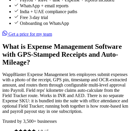
WhatsApp + email reports
India + UAE compliance paths
Free 3-day trial
Onboarding on WhatsApp
Get a price for my team
What is Expense Management Software
with GPS-Stamped Receipts and Auto-
Mileage?
WappBlaster Expense Management lets employees submit expenses
with a photo of the receipt, GPS pin, timestamp and OCR-extracted
amount, and routes them through configurable multi-level approval
into Payroll. Field reps' kilometre claims auto-calculate from the
Field Tracker route. Works in INR and AED. There is no separate
Expense SKU: it is bundled into the suite with office attendance and
optional Field Tracker; running both together is how route-based km
and payroll payout stay in one subscription.
Trusted by 3,500+ businesses