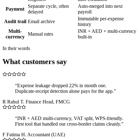
Separate cycle, often
Auto-merged into next
Payment
delayed
payroll
Immutable per-expense
Audit trail
Email archive
history
Multi-
INR + AED + multi-currency
Manual rates
currency
built-in
In their words
What customers say
“Expense leakage dropped 22% in month one.
Duplicate-receipt detection alone pays for the app.”
R
Rahul T.
Finance Head, FMCG
“INR + AED multi-currency, VAT split, WPS-friendly.
First tool that handled our cross-border claims cleanly.”
F
Fatima H.
Accountant (UAE)