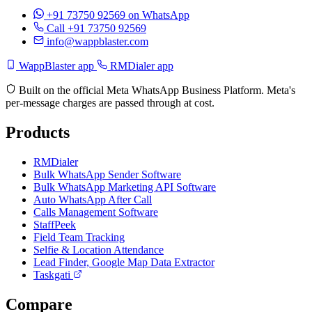
+91 73750 92569
on WhatsApp
Call +91 73750 92569
info@wappblaster.com
WappBlaster app
RMDialer app
Built on the official Meta WhatsApp Business Platform. Meta's
per-message charges are passed through at cost.
Products
RMDialer
Bulk WhatsApp Sender Software
Bulk WhatsApp Marketing API Software
Auto WhatsApp After Call
Calls Management Software
StaffPeek
Field Team Tracking
Selfie & Location Attendance
Lead Finder, Google Map Data Extractor
Taskgati
Compare