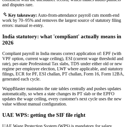
and disputes rare.
Key takeaway:
Auto-from-attendance payroll cuts month-end
work by 70–95% and removes the largest source of statutory filing
errors: manual re-entry.
India statutory: what 'compliant' actually means in
2026
Compliant payroll in India means correct application of: EPF (with
VPF option, current wage ceiling), ESI (current wage threshold and
rate), per-state Professional Tax slabs, TDS under either old or new
regime per employee election, LWF where applicable, and statutory
filings, ECR for PF, ESI challan, PT challan, Form 16, Form 12BA,
generated each cycle.
WappBlaster maintains the rate tables centrally and pushes updates
automatically, so when a state changes its PT slab or the EPFO
updates the wage ceiling, every customer's next cycle uses the new
value without manual configuration.
UAE WPS: getting the SIF file right
UAE Wage Protection System (WPS) is mandatory for salary