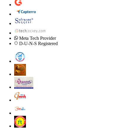
Meta Tech Provider
D-U-N-S Registered