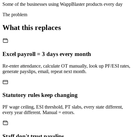
Some of the businesses using WappBlaster products every day
The problem
What this replaces
Excel payroll = 3 days every month
Re-enter attendance, calculate OT manually, look up PF/ESI rates,
generate payslips, email, repeat next month.
Statutory rules keep changing
PF wage ceiling, ESI threshold, PT slabs, every state different,
every year different. Manual = errors.
Staff don't trust payslips