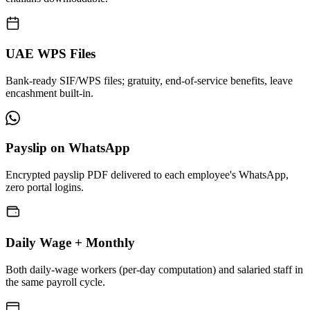
UAE WPS Files
Bank-ready SIF/WPS files; gratuity, end-of-service benefits, leave
encashment built-in.
Payslip on WhatsApp
Encrypted payslip PDF delivered to each employee's WhatsApp,
zero portal logins.
Daily Wage + Monthly
Both daily-wage workers (per-day computation) and salaried staff in
the same payroll cycle.