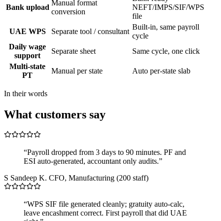
Manual format
Bank upload
NEFT/IMPS/SIF/WPS
conversion
file
Built-in, same payroll
UAE WPS
Separate tool / consultant
cycle
Daily wage
Separate sheet
Same cycle, one click
support
Multi-state
Manual per state
Auto per-state slab
PT
In their words
What customers say
“Payroll dropped from 3 days to 90 minutes. PF and
ESI auto-generated, accountant only audits.”
S
Sandeep K.
CFO, Manufacturing (200 staff)
“WPS SIF file generated cleanly; gratuity auto-calc,
leave encashment correct. First payroll that did UAE