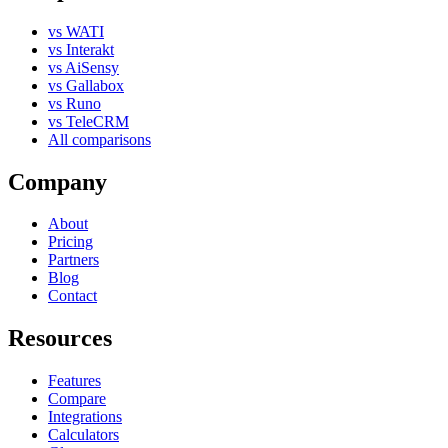
vs WATI
vs Interakt
vs AiSensy
vs Gallabox
vs Runo
vs TeleCRM
All comparisons
Company
About
Pricing
Partners
Blog
Contact
Resources
Features
Compare
Integrations
Calculators