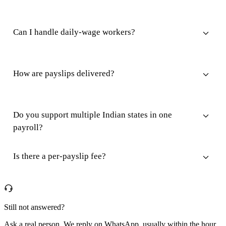
Can I handle daily-wage workers?
How are payslips delivered?
Do you support multiple Indian states in one
payroll?
Is there a per-payslip fee?
Still not answered?
Ask a real person. We reply on WhatsApp, usually within the hour.