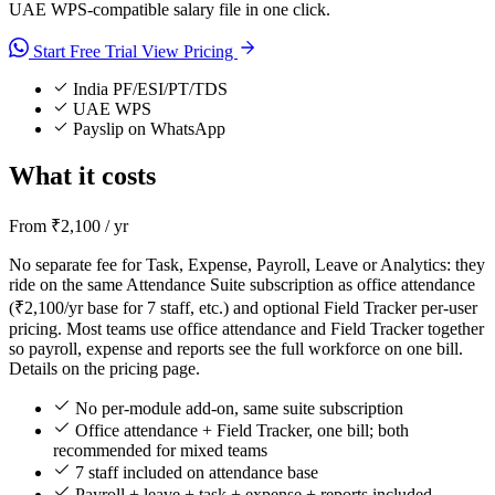
UAE WPS-compatible salary file in one click.
Start Free Trial
View Pricing
India PF/ESI/PT/TDS
UAE WPS
Payslip on WhatsApp
What it costs
From ₹2,100 / yr
No separate fee for Task, Expense, Payroll, Leave or Analytics: they
ride on the same Attendance Suite subscription as office attendance
(₹2,100/yr base for 7 staff, etc.) and optional Field Tracker per-user
pricing. Most teams use office attendance and Field Tracker together
so payroll, expense and reports see the full workforce on one bill.
Details on the pricing page.
No per-module add-on, same suite subscription
Office attendance + Field Tracker, one bill; both
recommended for mixed teams
7 staff included on attendance base
Payroll + leave + task + expense + reports included