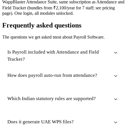
WappBlaster Attendance Suite, same subscription as Attendance and
Field Tracker (bundles from ₹2,100/year for 7 staff; see pricing
page). One login, all modules unlocked.
Frequently asked questions
The questions we get asked most about Payroll Software.
Is Payroll included with Attendance and Field
Tracker?
How does payroll auto-run from attendance?
Which Indian statutory rules are supported?
Does it generate UAE WPS files?