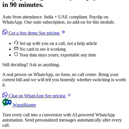
in 90 minutes.
Auto from attendance. India + UAE compliant. Payslip on
WhatsApp. One suite subscription, no add-on for this module.
Get a free demo
See pricing
Set up with you on a call, not a help article
No card to see it working
Your data stays yours, exportable any time
Still deciding? Ask us anything.
A real person on WhatsApp, no form, no call centre. Bring your
current bill and we will tell you honestly whether switching is worth
it.
Chat on WhatsApp
See pricing
WappBlaster
Turn every call into a conversion with AI-powered WhatsApp
automation. Send personalized messages automatically after every
call.