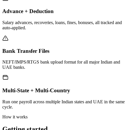
Advance + Deduction
Salary advances, recoveries, loans, fines, bonuses, all tracked and
auto-applied.
Bank Transfer Files
NEFT/IMPS/RTGS bank upload format for all major Indian and
UAE banks.
Multi-State + Multi-Country
Run one payroll across multiple Indian states and UAE in the same
cycle.
How it works
Getting started