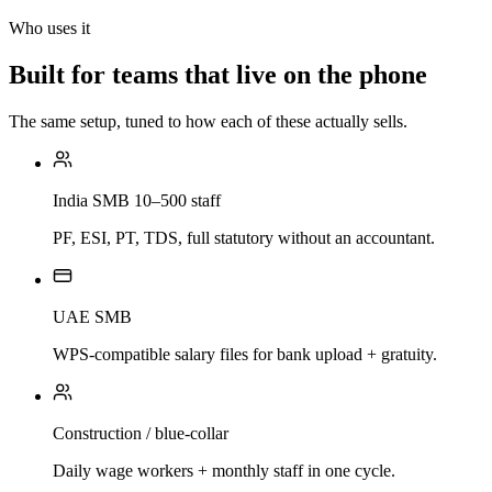
Who uses it
Built for teams that live on the phone
The same setup, tuned to how each of these actually sells.
India SMB 10–500 staff
PF, ESI, PT, TDS, full statutory without an accountant.
UAE SMB
WPS-compatible salary files for bank upload + gratuity.
Construction / blue-collar
Daily wage workers + monthly staff in one cycle.