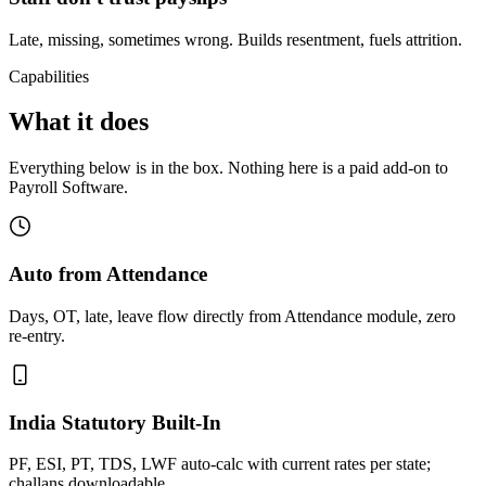
Late, missing, sometimes wrong. Builds resentment, fuels attrition.
Capabilities
What it does
Everything below is in the box. Nothing here is a paid add-on to
Payroll Software.
Auto from Attendance
Days, OT, late, leave flow directly from Attendance module, zero
re-entry.
India Statutory Built-In
PF, ESI, PT, TDS, LWF auto-calc with current rates per state;
challans downloadable.