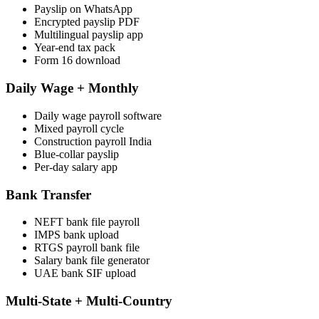
Payslip on WhatsApp
Encrypted payslip PDF
Multilingual payslip app
Year-end tax pack
Form 16 download
Daily Wage + Monthly
Daily wage payroll software
Mixed payroll cycle
Construction payroll India
Blue-collar payslip
Per-day salary app
Bank Transfer
NEFT bank file payroll
IMPS bank upload
RTGS payroll bank file
Salary bank file generator
UAE bank SIF upload
Multi-State + Multi-Country