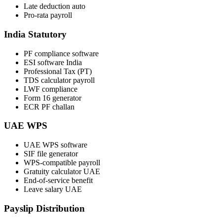
Late deduction auto
Pro-rata payroll
India Statutory
PF compliance software
ESI software India
Professional Tax (PT)
TDS calculator payroll
LWF compliance
Form 16 generator
ECR PF challan
UAE WPS
UAE WPS software
SIF file generator
WPS-compatible payroll
Gratuity calculator UAE
End-of-service benefit
Leave salary UAE
Payslip Distribution