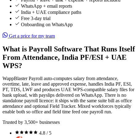
WhatsApp + email reports
India + UAE compliance paths
Free 3-day trial
Onboarding on WhatsApp
Get a price for my team
What is Payroll Software That Runs Itself
From Attendance, India PF/ESI + UAE
WPS?
WappBlaster Payroll auto-computes salary from attendance,
overtime, late, leave and approved expense, handles India PF, ESI,
PT, TDS, LWF and produces UAE WPS-compatible salary files for
bank upload, with payslips delivered on WhatsApp. There is no
standalone payroll licence: it ships with the same suite bill as office
attendance and optional Field Tracker. Mixed workforces typically
enable both so office and field time feed one payroll run.
Trusted by 3,500+ businesses
4.8 / 5