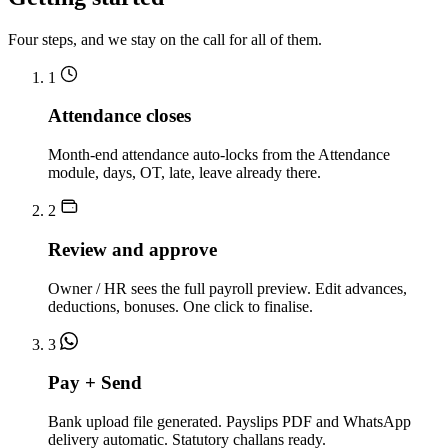
Four steps, and we stay on the call for all of them.
1
Attendance closes
Month-end attendance auto-locks from the Attendance
module, days, OT, late, leave already there.
2
Review and approve
Owner / HR sees the full payroll preview. Edit advances,
deductions, bonuses. One click to finalise.
3
Pay + Send
Bank upload file generated. Payslips PDF and WhatsApp
delivery automatic. Statutory challans ready.