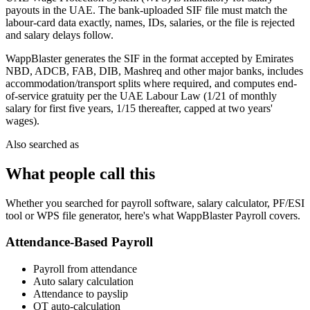
payouts in the UAE. The bank-uploaded SIF file must match the
labour-card data exactly, names, IDs, salaries, or the file is rejected
and salary delays follow.
WappBlaster generates the SIF in the format accepted by Emirates
NBD, ADCB, FAB, DIB, Mashreq and other major banks, includes
accommodation/transport splits where required, and computes end-
of-service gratuity per the UAE Labour Law (1/21 of monthly
salary for first five years, 1/15 thereafter, capped at two years'
wages).
Also searched as
What people call this
Whether you searched for payroll software, salary calculator, PF/ESI
tool or WPS file generator, here's what WappBlaster Payroll covers.
Attendance-Based Payroll
Payroll from attendance
Auto salary calculation
Attendance to payslip
OT auto-calculation