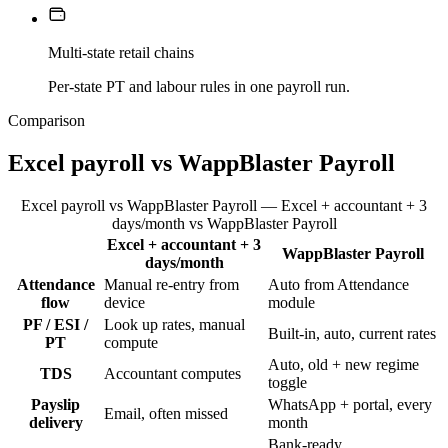
Multi-state retail chains
Per-state PT and labour rules in one payroll run.
Comparison
Excel payroll vs WappBlaster Payroll
Excel payroll vs WappBlaster Payroll — Excel + accountant + 3
days/month vs WappBlaster Payroll
Excel + accountant + 3
WappBlaster Payroll
Feature
days/month
Attendance
Manual re-entry from
Auto from Attendance
flow
device
module
PF / ESI /
Look up rates, manual
Built-in, auto, current rates
PT
compute
Auto, old + new regime
TDS
Accountant computes
toggle
Payslip
WhatsApp + portal, every
Email, often missed
delivery
month
Bank-ready