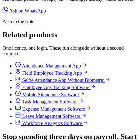
Ask on WhatsApp
Also in the suite
Related products
One licence, one login. These run alongside without a second
contract.
Attendance Management App
Field Employee Tracking App
Selfie Attendance App Without Biometric
Employee Gps Tracking Software
Mobile Attendance Software
Task Management Software
Expense Management Software
Leave Management Software
Workforce Analytics Software
Stop spending three days on payroll. Start