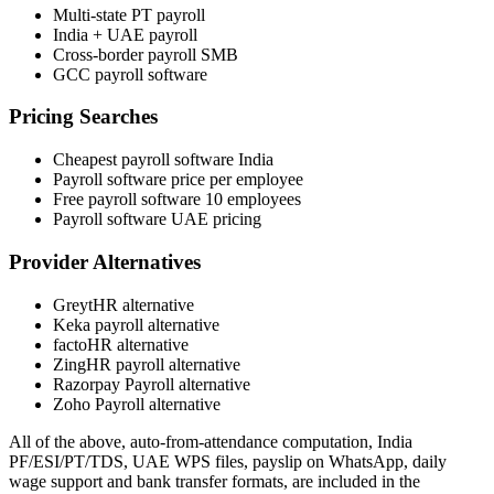
Multi-state PT payroll
India + UAE payroll
Cross-border payroll SMB
GCC payroll software
Pricing Searches
Cheapest payroll software India
Payroll software price per employee
Free payroll software 10 employees
Payroll software UAE pricing
Provider Alternatives
GreytHR alternative
Keka payroll alternative
factoHR alternative
ZingHR payroll alternative
Razorpay Payroll alternative
Zoho Payroll alternative
All of the above, auto-from-attendance computation, India
PF/ESI/PT/TDS, UAE WPS files, payslip on WhatsApp, daily
wage support and bank transfer formats, are included in the