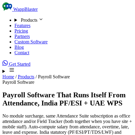
Skip to content
WappBlaster
Products
Features
Pricing
Partners
Custom Software
Blog
Contact
Get Started
Home
/
Products
/
Payroll Software
Payroll Software
Payroll Software That
Runs Itself
From
Attendance, India PF/ESI + UAE WPS
No module surcharge, same Attendance Suite subscription as office
attendance and/or Field Tracker (both together when you have site +
mobile staff). Auto-compute salary from attendance, overtime, late,
leave and expense. India statutory (PF/ESI/PT/TDS/LWF) and