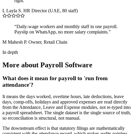
right.”
L
Layla S.
HR Director (UAE, 80 staff)
“Daily-wage workers and monthly staff in one payroll.
Payslip on WhatsApp, no more salary complaints.”
M
Mahesh P.
Owner, Retail Chain
In depth
More about Payroll Software
What does it mean for payroll to 'run from
attendance'?
It means the days worked, overtime hours, late deductions, leave
days, comp-offs, holidays and approved expenses are read directly
from the Attendance, Leave and Expense modules, not re-typed into
a payroll spreadsheet. The single dataset is the single source of truth,
so reconciliation is structural, not manual.
The downstream effect is that statutory filings are mathematically
consistent with the attendance record, which makes audits painless