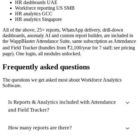
HR dashboards UAE
Workforce reporting US SMB
HR analytics GCC
HR analytics Singapore
All of the above, 25+ reports, WhatsApp delivery, drill-down
dashboards, anomaly AI and custom report builder, are included in
the WappBlaster Attendance Suite, same subscription as Attendance
and Field Tracker (bundles from ₹2,100/year for 7 staff; see pricing
page). One login, all modules unlocked.
Frequently asked questions
The questions we get asked most about Workforce Analytics
Software.
Is Reports & Analytics included with Attendance
and Field Tracker?
How many reports are there?