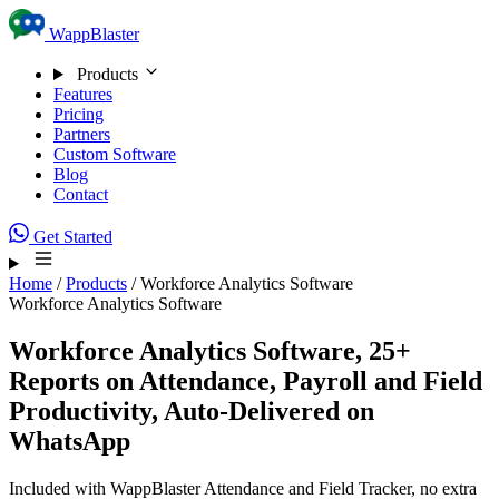
Skip to content
WappBlaster
Products
Features
Pricing
Partners
Custom Software
Blog
Contact
Get Started
Home
/
Products
/
Workforce Analytics Software
Workforce Analytics Software
Workforce Analytics Software, 25+
Reports on Attendance, Payroll and Field
Productivity,
Auto-Delivered on
WhatsApp
Included with WappBlaster Attendance and Field Tracker, no extra