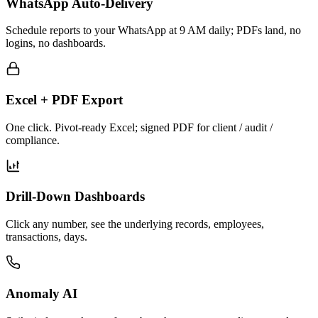
WhatsApp Auto-Delivery
Schedule reports to your WhatsApp at 9 AM daily; PDFs land, no
logins, no dashboards.
Excel + PDF Export
One click. Pivot-ready Excel; signed PDF for client / audit /
compliance.
Drill-Down Dashboards
Click any number, see the underlying records, employees,
transactions, days.
Anomaly AI