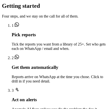
Getting started
Four steps, and we stay on the call for all of them.
1
Pick reports
Tick the reports you want from a library of 25+. Set who gets
each on WhatsApp / email and when.
2
Get them automatically
Reports arrive on WhatsApp at the time you chose. Click to
drill in if you need detail.
3
Act on alerts