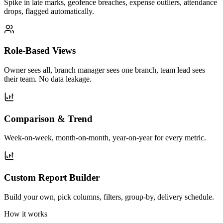
Spike in late marks, geofence breaches, expense outliers, attendance
drops, flagged automatically.
Role-Based Views
Owner sees all, branch manager sees one branch, team lead sees
their team. No data leakage.
Comparison & Trend
Week-on-week, month-on-month, year-on-year for every metric.
Custom Report Builder
Build your own, pick columns, filters, group-by, delivery schedule.
How it works