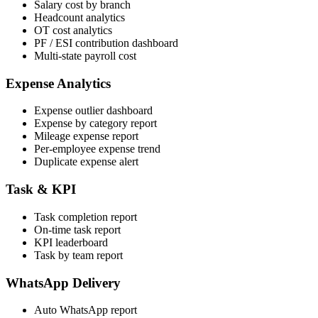
Salary cost by branch
Headcount analytics
OT cost analytics
PF / ESI contribution dashboard
Multi-state payroll cost
Expense Analytics
Expense outlier dashboard
Expense by category report
Mileage expense report
Per-employee expense trend
Duplicate expense alert
Task & KPI
Task completion report
On-time task report
KPI leaderboard
Task by team report
WhatsApp Delivery
Auto WhatsApp report