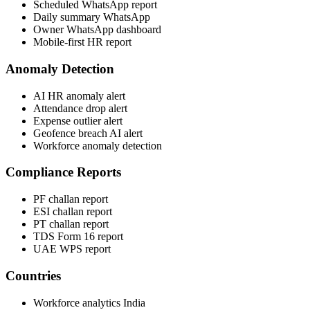
Scheduled WhatsApp report
Daily summary WhatsApp
Owner WhatsApp dashboard
Mobile-first HR report
Anomaly Detection
AI HR anomaly alert
Attendance drop alert
Expense outlier alert
Geofence breach AI alert
Workforce anomaly detection
Compliance Reports
PF challan report
ESI challan report
PT challan report
TDS Form 16 report
UAE WPS report
Countries
Workforce analytics India