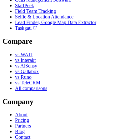
StaffPeek
Field Team Tracking
Selfie & Location Attendance
Lead Finder, Google Map Data Extractor
Taskgati
Compare
vs WATI
vs Interakt
vs AiSensy
vs Gallabox
vs Runo
vs TeleCRM
All comparisons
Company
About
Pricing
Partners
Blog
Contact