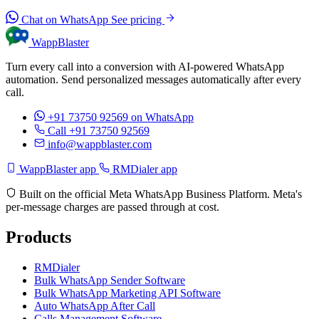
Chat on WhatsApp
See pricing
WappBlaster
Turn every call into a conversion with AI-powered WhatsApp
automation. Send personalized messages automatically after every
call.
+91 73750 92569
on WhatsApp
Call +91 73750 92569
info@wappblaster.com
WappBlaster app
RMDialer app
Built on the official Meta WhatsApp Business Platform. Meta's
per-message charges are passed through at cost.
Products
RMDialer
Bulk WhatsApp Sender Software
Bulk WhatsApp Marketing API Software
Auto WhatsApp After Call
Calls Management Software