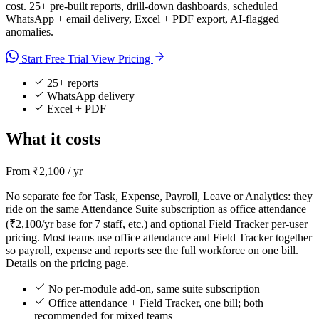
cost. 25+ pre-built reports, drill-down dashboards, scheduled
WhatsApp + email delivery, Excel + PDF export, AI-flagged
anomalies.
Start Free Trial
View Pricing
25+ reports
WhatsApp delivery
Excel + PDF
What it costs
From ₹2,100 / yr
No separate fee for Task, Expense, Payroll, Leave or Analytics: they
ride on the same Attendance Suite subscription as office attendance
(₹2,100/yr base for 7 staff, etc.) and optional Field Tracker per-user
pricing. Most teams use office attendance and Field Tracker together
so payroll, expense and reports see the full workforce on one bill.
Details on the pricing page.
No per-module add-on, same suite subscription
Office attendance + Field Tracker, one bill; both
recommended for mixed teams