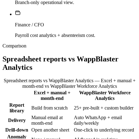
Branch-only operational view.
Finance / CFO
Payroll cost analytics + absenteeism cost.
Comparison
Spreadsheet reports vs WappBlaster
Analytics
Spreadsheet reports vs WappBlaster Analytics — Excel + manual +
month-end vs WappBlaster Workforce Analytics
Excel + manual +
WappBlaster Workforce
Feature
month-end
Analytics
Report
Build from scratch
25+ pre-built + custom builder
library
Manual email at
Auto WhatsApp + email
Delivery
month-end
daily/weekly
Drill-down
Open another sheet
One-click to underlying record
Anomaly