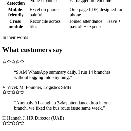
None / manual
AI flagged in real time
detection
Mobile-
Excel on phone,
One-page PDF, designed for
friendly
painful
phone
Cross-
Reconcile across
Joined attendance + leave +
module
files
payroll + expense
In their words
What customers say
“9 AM WhatsApp summary daily, I run 14 branches
without logging into anything.”
V
Vivek M.
Founder, Logistics SMB
“Anomaly AI caught a 3-day attendance drop in one
branch, we fixed the bus route issue same week.”
H
Hannah J.
HR Director (UAE)