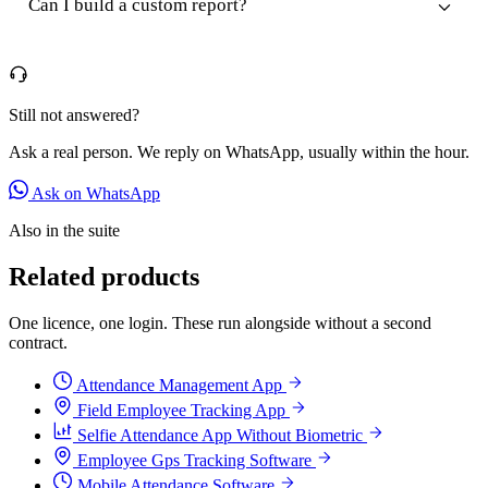
Can I build a custom report?
Still not answered?
Ask a real person. We reply on WhatsApp, usually within the hour.
Ask on WhatsApp
Also in the suite
Related products
One licence, one login. These run alongside without a second
contract.
Attendance Management App
Field Employee Tracking App
Selfie Attendance App Without Biometric
Employee Gps Tracking Software
Mobile Attendance Software