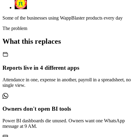
Some of the businesses using WappBlaster products every day
The problem
What this replaces
Reports live in 4 different apps
Attendance in one, expense in another, payroll in a spreadsheet, no
single view.
Owners don't open BI tools
Power BI dashboards die unused. Owners want one WhatsApp
message at 9 AM.