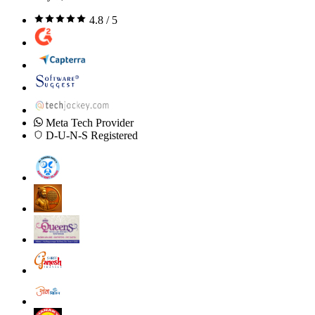
4.8 / 5
Meta Tech Provider
D-U-N-S Registered