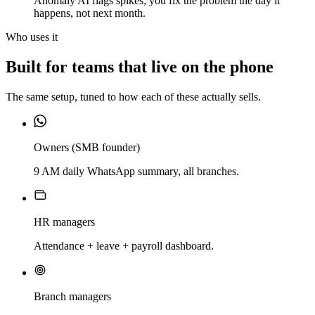
Anomaly AI flags spikes; you fix the problem the day it
happens, not next month.
Who uses it
Built for teams that live on the phone
The same setup, tuned to how each of these actually sells.
Owners (SMB founder)
9 AM daily WhatsApp summary, all branches.
HR managers
Attendance + leave + payroll dashboard.
Branch managers