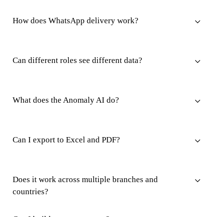
How does WhatsApp delivery work?
Can different roles see different data?
What does the Anomaly AI do?
Can I export to Excel and PDF?
Does it work across multiple branches and
countries?