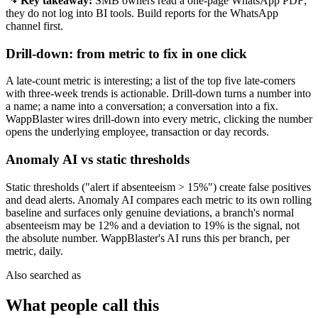
Key takeaway:
SMB owners read a one-page WhatsApp PDF;
they do not log into BI tools. Build reports for the WhatsApp
channel first.
Drill-down: from metric to fix in one click
A late-count metric is interesting; a list of the top five late-comers
with three-week trends is actionable. Drill-down turns a number into
a name; a name into a conversation; a conversation into a fix.
WappBlaster wires drill-down into every metric, clicking the number
opens the underlying employee, transaction or day records.
Anomaly AI vs static thresholds
Static thresholds ("alert if absenteeism > 15%") create false positives
and dead alerts. Anomaly AI compares each metric to its own rolling
baseline and surfaces only genuine deviations, a branch's normal
absenteeism may be 12% and a deviation to 19% is the signal, not
the absolute number. WappBlaster's AI runs this per branch, per
metric, daily.
Also searched as
What people call this