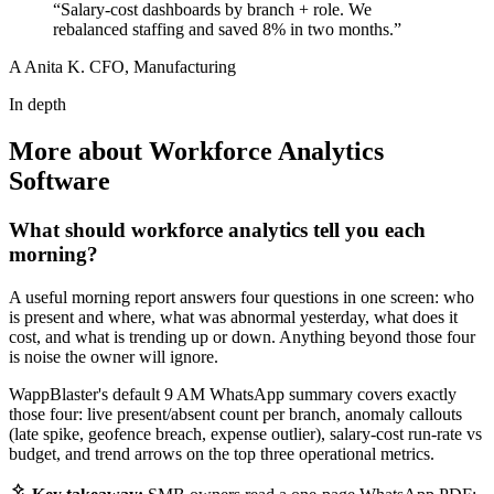
“Salary-cost dashboards by branch + role. We
rebalanced staffing and saved 8% in two months.”
A
Anita K.
CFO, Manufacturing
In depth
More about Workforce Analytics
Software
What should workforce analytics tell you each
morning?
A useful morning report answers four questions in one screen: who
is present and where, what was abnormal yesterday, what does it
cost, and what is trending up or down. Anything beyond those four
is noise the owner will ignore.
WappBlaster's default 9 AM WhatsApp summary covers exactly
those four: live present/absent count per branch, anomaly callouts
(late spike, geofence breach, expense outlier), salary-cost run-rate vs
budget, and trend arrows on the top three operational metrics.