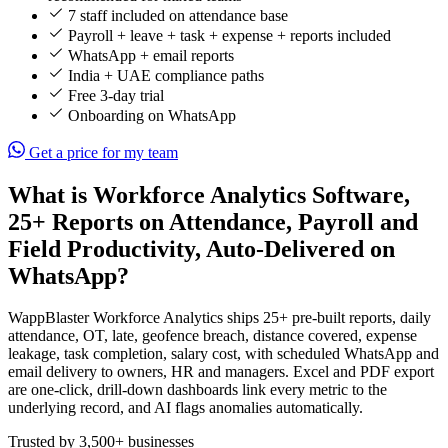
7 staff included on attendance base
Payroll + leave + task + expense + reports included
WhatsApp + email reports
India + UAE compliance paths
Free 3-day trial
Onboarding on WhatsApp
Get a price for my team
What is Workforce Analytics Software,
25+ Reports on Attendance, Payroll and
Field Productivity, Auto-Delivered on
WhatsApp?
WappBlaster Workforce Analytics ships 25+ pre-built reports, daily
attendance, OT, late, geofence breach, distance covered, expense
leakage, task completion, salary cost, with scheduled WhatsApp and
email delivery to owners, HR and managers. Excel and PDF export
are one-click, drill-down dashboards link every metric to the
underlying record, and AI flags anomalies automatically.
Trusted by 3,500+ businesses