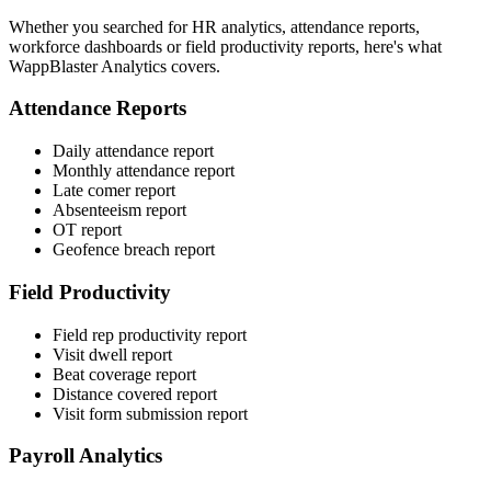
Whether you searched for HR analytics, attendance reports,
workforce dashboards or field productivity reports, here's what
WappBlaster Analytics covers.
Attendance Reports
Daily attendance report
Monthly attendance report
Late comer report
Absenteeism report
OT report
Geofence breach report
Field Productivity
Field rep productivity report
Visit dwell report
Beat coverage report
Distance covered report
Visit form submission report
Payroll Analytics