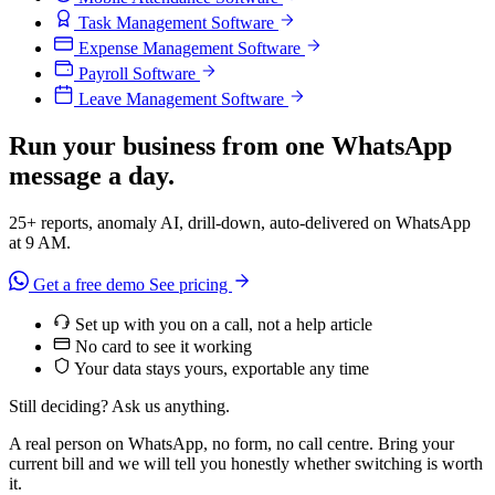
Task Management Software
Expense Management Software
Payroll Software
Leave Management Software
Run your business from one WhatsApp
message a day.
25+ reports, anomaly AI, drill-down, auto-delivered on WhatsApp
at 9 AM.
Get a free demo
See pricing
Set up with you on a call, not a help article
No card to see it working
Your data stays yours, exportable any time
Still deciding? Ask us anything.
A real person on WhatsApp, no form, no call centre. Bring your
current bill and we will tell you honestly whether switching is worth
it.