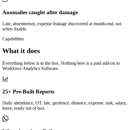
Anomalies caught after damage
Late, absenteeism, expense leakage discovered at month-end, not
when fixable.
Capabilities
What it does
Everything below is in the box. Nothing here is a paid add-on to
Workforce Analytics Software.
25+ Pre-Built Reports
Daily attendance, OT, late, geofence, distance, expense, task, salary,
leave, ready out of box.