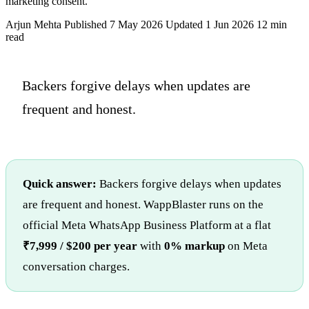
marketing consent.
Arjun Mehta
Published 7 May 2026
Updated 1 Jun 2026
12 min
read
Backers forgive delays when updates are
frequent and honest.
Quick answer:
Backers forgive delays when updates
are frequent and honest. WappBlaster runs on the
official Meta WhatsApp Business Platform at a flat
₹7,999 / $200 per year
with
0% markup
on Meta
conversation charges.