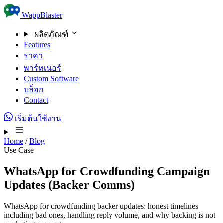
Skip to content
WappBlaster
ผลิตภัณฑ์
Features
ราคา
พาร์ทเนอร์
Custom Software
บล็อก
Contact
เริ่มต้นใช้งาน
Home
/
Blog
Use Case
WhatsApp for Crowdfunding Campaign
Updates (Backer Comms)
WhatsApp for crowdfunding backer updates: honest timelines
including bad ones, handling reply volume, and why backing is not