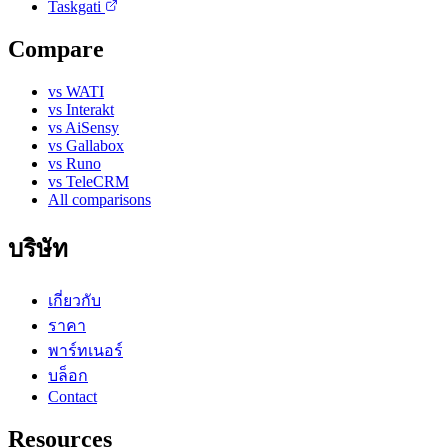
Taskgati
Compare
vs WATI
vs Interakt
vs AiSensy
vs Gallabox
vs Runo
vs TeleCRM
All comparisons
บริษัท
เกี่ยวกับ
ราคา
พาร์ทเนอร์
บล็อก
Contact
Resources