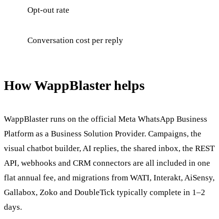
Opt-out rate
Conversation cost per reply
How WappBlaster helps
WappBlaster runs on the official Meta WhatsApp Business
Platform as a Business Solution Provider. Campaigns, the
visual chatbot builder, AI replies, the shared inbox, the REST
API, webhooks and CRM connectors are all included in one
flat annual fee, and migrations from WATI, Interakt, AiSensy,
Gallabox, Zoko and DoubleTick typically complete in 1–2
days.