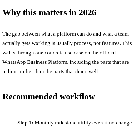
Why this matters in 2026
The gap between what a platform can do and what a team
actually gets working is usually process, not features. This
walks through one concrete use case on the official
WhatsApp Business Platform, including the parts that are
tedious rather than the parts that demo well.
Recommended workflow
Step 1:
Monthly milestone utility even if no change