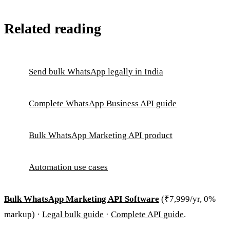
Related reading
Send bulk WhatsApp legally in India
Complete WhatsApp Business API guide
Bulk WhatsApp Marketing API product
Automation use cases
Bulk WhatsApp Marketing API Software
(₹7,999/yr, 0%
markup) ·
Legal bulk guide
·
Complete API guide
.