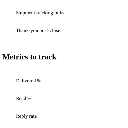
Shipment tracking links
Thank-you post-close
Metrics to track
Delivered %
Read %
Reply rate