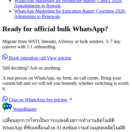
WhatsApp Marketing for Healthcare &amp; Clinics 2026:
Appointments to Reports
WhatsApp Marketing for Education &amp; Coaching 2026:
Admissions to Renewals
Ready for official bulk WhatsApp?
Migrate from WATI, Interakt, AiSensy or bulk senders, 3–7 day
cutover with 1:1 onboarding.
Book migration call
View pricing
Still deciding? Ask us anything.
A real person on WhatsApp, no form, no call centre. Bring your
current bill and we will tell you honestly whether switching is worth
it.
Chat on WhatsApp
See pricing
WappBlaster
เปลี่ยนทุกการโทรเป็นการแปลงด้วยการทำงานอัตโนมัติ
WhatsApp ที่ขับเคลื่อนด้วย AI ส่งข้อความส่วนบุคคลอัตโนมัติ