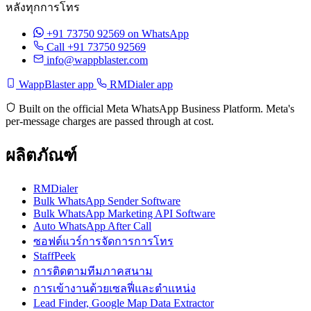
หลังทุกการโทร
+91 73750 92569
on WhatsApp
Call +91 73750 92569
info@wappblaster.com
WappBlaster app
RMDialer app
Built on the official Meta WhatsApp Business Platform. Meta's
per-message charges are passed through at cost.
ผลิตภัณฑ์
RMDialer
Bulk WhatsApp Sender Software
Bulk WhatsApp Marketing API Software
Auto WhatsApp After Call
ซอฟต์แวร์การจัดการการโทร
StaffPeek
การติดตามทีมภาคสนาม
การเข้างานด้วยเซลฟี่และตำแหน่ง
Lead Finder, Google Map Data Extractor