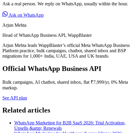
Ask a real person. We reply on WhatsApp, usually within the hour.
Ask on WhatsApp
Arjun Mehta
Head of WhatsApp Business API, WappBlaster
Arjun Mehta leads WappBlaster’s official Meta WhatsApp Business
Platform practice, bulk campaigns, chatbot, shared inbox and BSP
migrations for 1,000+ India, UAE, USA and UK brands.
Official WhatsApp Business API
Bulk campaigns, AI chatbot, shared inbox, flat ₹7,999/yr, 0% Meta
markup.
See API plan
Related articles
WhatsApp Marketing for B2B SaaS 2026: Trial Activation,
Upsells &amp; Renewals