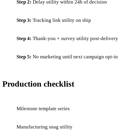
Step 2:
Delay utility within 24h of decision
Step 3:
Tracking link utility on ship
Step 4:
Thank-you + survey utility post-delivery
Step 5:
No marketing until next campaign opt-in
Production checklist
Milestone template series
Manufacturing snag utility