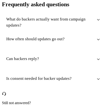
Frequently asked questions
What do backers actually want from campaign
updates?
How often should updates go out?
Can backers reply?
Is consent needed for backer updates?
Still not answered?