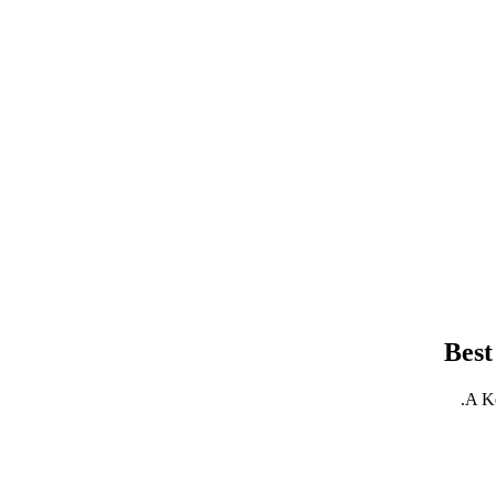
Best
A Ke