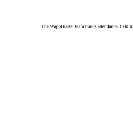
The WappBlaster team builds attendance, field-tr