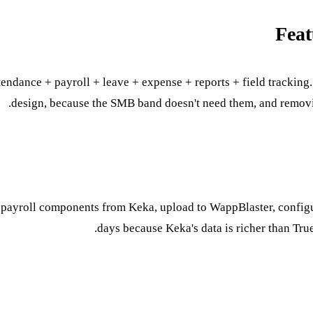
Feat
ttendance + payroll + leave + expense + reports + field trackin
design, because the SMB band doesn't need them, and removin
 payroll components from Keka, upload to WappBlaster, configure
days because Keka's data is richer than True