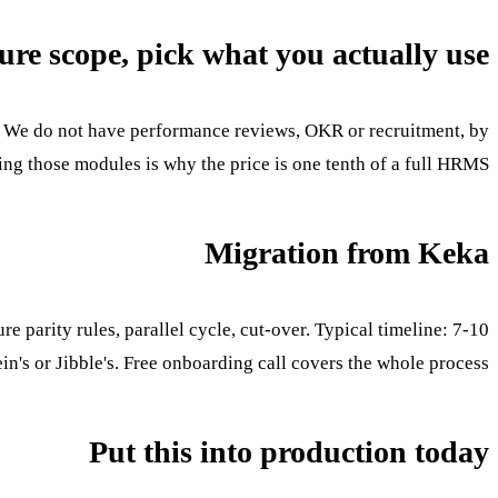
ure scope, pick what you actually use
g. We do not have performance reviews, OKR or recruitment, by
g those modules is why the price is one tenth of a full HRMS.
Migration from Keka
 parity rules, parallel cycle, cut-over. Typical timeline: 7-10
in's or Jibble's. Free onboarding call covers the whole process.
Put this into production today