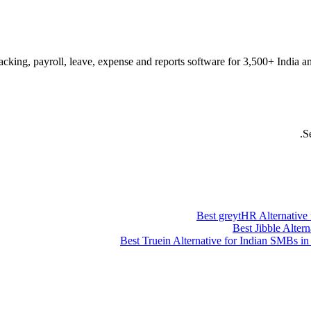
acking, payroll, leave, expense and reports software for 3,500+ India a
S
Best greytHR Alternative
Best Jibble Alter
Best Truein Alternative for Indian SMBs 