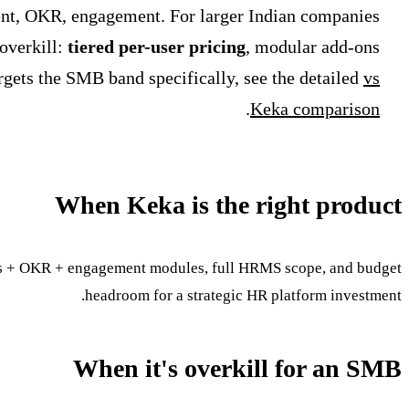
ent, OKR, engagement. For larger Indian companies
overkill:
tiered per-user pricing
, modular add-ons
rgets the SMB band specifically, see the detailed
vs
.
Keka comparison
When Keka is the right product
ws + OKR + engagement modules, full HRMS scope, and budget
headroom for a strategic HR platform investment.
When it's overkill for an SMB