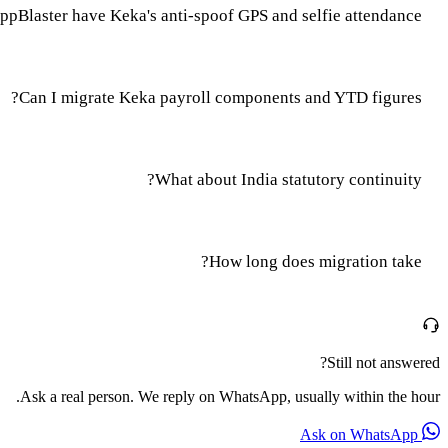
pBlaster have Keka's anti-spoof GPS and selfie attendance?
Can I migrate Keka payroll components and YTD figures?
What about India statutory continuity?
How long does migration take?
Still not answered?
Ask a real person. We reply on WhatsApp, usually within the hour.
Ask on WhatsApp