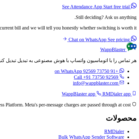
Start free trial
See Attendance App
Still deciding? Ask us anything.
rrent bill and we will tell you honestly whether switching is worth it.
See pricing
Chat on WhatsApp
WappBlaster
م‌های شخصی‌سازی شده را به طور خودکار پس از هر تماس ارسال کنید.
on WhatsApp
+91 73750 92569
Call +91 73750 92569
info@wappblaster.com
RMDialer app
WappBlaster app
Built on the official Meta WhatsApp Business Platform. Meta's per-message charges are passed through at cost.
محصولات
RMDialer
Bulk WhatsApp Sender Software