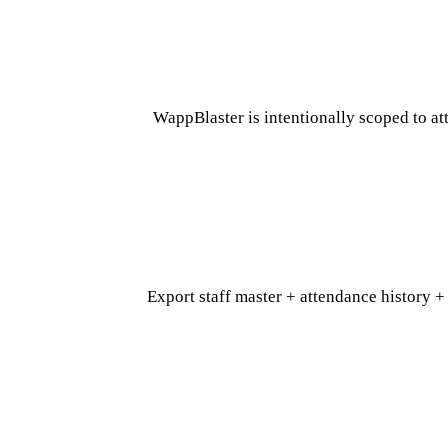
WappBlaster is intentionally scoped to a
Export staff master + attendance history +