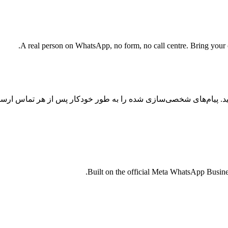
A real person on WhatsApp, no form, no call centre. Bring your cu
س را با اتوماسیون واتساپ با هوش مصنوعی به تبدیل تبدیل کنید. پیا