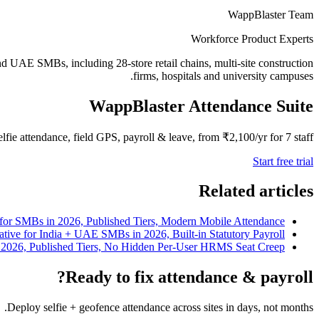
WappBlaster Team
Workforce Product Experts
nd UAE SMBs, including 28-store retail chains, multi-site construction
firms, hospitals and university campuses.
WappBlaster Attendance Suite
elfie attendance, field GPS, payroll & leave, from ₹2,100/yr for 7 staff.
Start free trial
Related articles
 for SMBs in 2026, Published Tiers, Modern Mobile Attendance
native for India + UAE SMBs in 2026, Built-in Statutory Payroll
in 2026, Published Tiers, No Hidden Per-User HRMS Seat Creep
Ready to fix attendance & payroll?
Deploy selfie + geofence attendance across sites in days, not months.