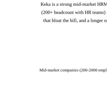
Keka is a strong mid-market HRMS
(200+ headcount with HR teams) it
that bloat the bill, and a longe
Mid-market companies (200-2000 emplo