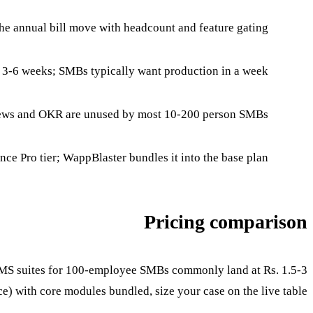
e annual bill move with headcount and feature gating.
 3-6 weeks; SMBs typically want production in a week.
ews and OKR are unused by most 10-200 person SMBs.
nce Pro tier; WappBlaster bundles it into the base plan.
Pricing comparison
l HRMS suites for 100-employee SMBs commonly land at Rs. 1.5-3
) with core modules bundled, size your case on the live table.