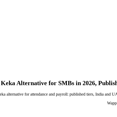
 Keka Alternative for SMBs in 2026, Publis
ka alternative for attendance and payroll: published tiers, India and 
WappB