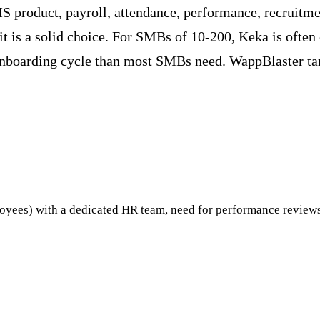
 product, payroll, attendance, performance, recruitm
 is a solid choice. For SMBs of 10-200, Keka is often 
r onboarding cycle than most SMBs need. WappBlaster ta
yees) with a dedicated HR team, need for performance revie