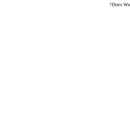
Does Wap