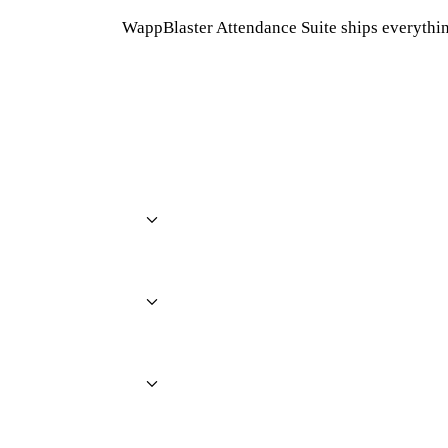
WappBlaster Attendance Suite ships everythin