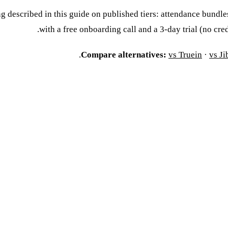
g described in this guide on published tiers: attendance bundl
.
with a free onboarding call and a 3-day trial (no cre
.
Compare alternatives:
vs Truein
·
vs Ji