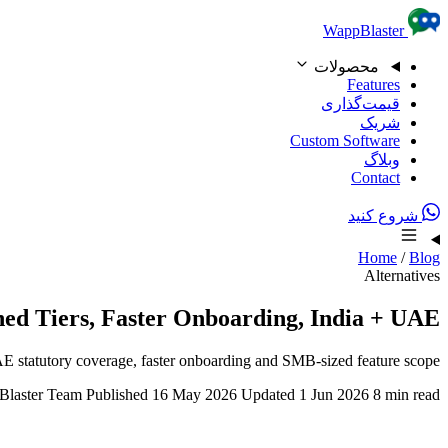
Skip to content
WappBlaster
محصولات
Features
قیمت‌گذاری
شریک
Custom Software
وبلاگ
Contact
شروع کنید
Home
/
Blog
Alternatives
hed Tiers, Faster Onboarding, India + UAE
UAE statutory coverage, faster onboarding and SMB-sized feature scope.
laster Team
Published 16 May 2026
Updated 1 Jun 2026
8 min read