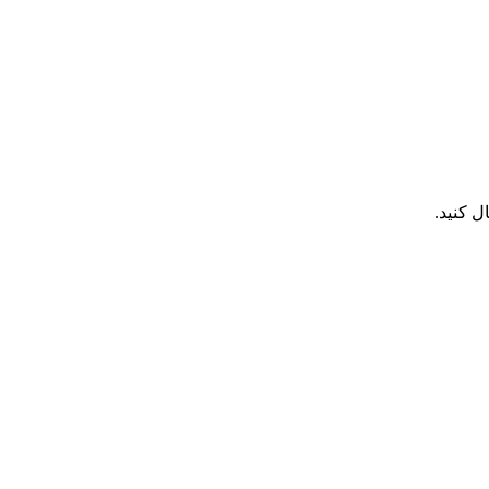
هر تما