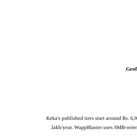
Geof
Keka's published tiers start around Rs. 6
lakh/year. WappBlaster uses SMB-orie