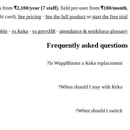
es from
₹2,100/year (7 staff)
, field per-user from
₹180/month
,
dit card).
See pricing
·
See the full product
or
start the free trial
bble
·
vs Keka
·
vs greytHR
·
attendance & workforce glossary
Frequently asked questions
Is WappBlaster a Keka replacement?
When should I stay with Keka?
When should I switch?