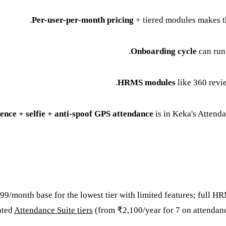
Per-user-per-month pricing
+ tiered modules makes th
Onboarding cycle
can run
HRMS modules
like 360 revi
ence + selfie + anti-spoof GPS attendance
is in Keka's Attenda
,999/month base for the lowest tier with limited features; ful
nted
Attendance Suite tiers
(from ₹2,100/year for 7 on attendance