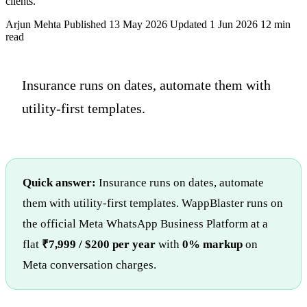
clients.
Arjun Mehta
Published 13 May 2026
Updated 1 Jun 2026
12 min
read
Insurance runs on dates, automate them with
utility-first templates.
Quick answer:
Insurance runs on dates, automate
them with utility-first templates. WappBlaster runs on
the official Meta WhatsApp Business Platform at a
flat
₹7,999 / $200 per year
with
0% markup
on
Meta conversation charges.