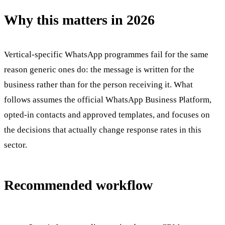
Why this matters in 2026
Vertical-specific WhatsApp programmes fail for the same
reason generic ones do: the message is written for the
business rather than for the person receiving it. What
follows assumes the official WhatsApp Business Platform,
opted-in contacts and approved templates, and focuses on
the decisions that actually change response rates in this
sector.
Recommended workflow