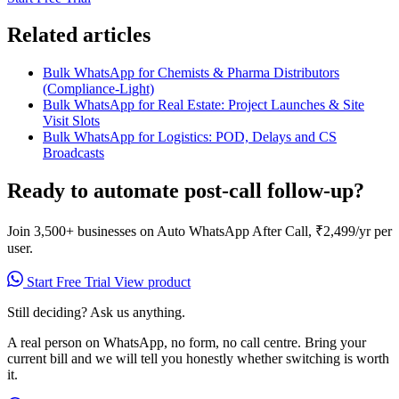
Related articles
Bulk WhatsApp for Chemists & Pharma Distributors
(Compliance-Light)
Bulk WhatsApp for Real Estate: Project Launches & Site
Visit Slots
Bulk WhatsApp for Logistics: POD, Delays and CS
Broadcasts
Ready to automate post-call follow-up?
Join 3,500+ businesses on Auto WhatsApp After Call, ₹2,499/yr per
user.
Start Free Trial
View product
Still deciding? Ask us anything.
A real person on WhatsApp, no form, no call centre. Bring your
current bill and we will tell you honestly whether switching is worth
it.