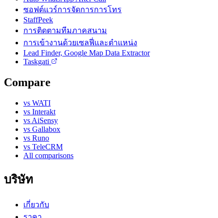
ซอฟต์แวร์การจัดการการโทร
StaffPeek
การติดตามทีมภาคสนาม
การเข้างานด้วยเซลฟี่และตำแหน่ง
Lead Finder, Google Map Data Extractor
Taskgati
Compare
vs WATI
vs Interakt
vs AiSensy
vs Gallabox
vs Runo
vs TeleCRM
All comparisons
บริษัท
เกี่ยวกับ
ราคา