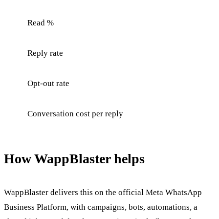
Read %
Reply rate
Opt-out rate
Conversation cost per reply
How WappBlaster helps
WappBlaster delivers this on the official Meta WhatsApp
Business Platform, with campaigns, bots, automations, a