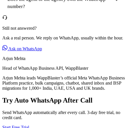
number?
Still not answered?
Ask a real person. We reply on WhatsApp, usually within the hour.
Ask on WhatsApp
Arjun Mehta
Head of WhatsApp Business API, WappBlaster
Arjun Mehta leads WappBlaster’s official Meta WhatsApp Business
Platform practice, bulk campaigns, chatbot, shared inbox and BSP
migrations for 1,000+ India, UAE, USA and UK brands.
Try Auto WhatsApp After Call
Send WhatsApp automatically after every call. 3-day free trial, no
credit card.
Start Free Trial