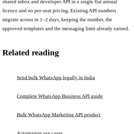
shared inbox and developer API in a single flat annual
licence and no per-seat pricing. Existing API numbers
migrate across in 1–2 days, keeping the number, the
approved templates and the messaging limit already earned.
Related reading
Send bulk WhatsApp legally in India
Complete WhatsApp Business API guide
Bulk WhatsApp Marketing API product
Automation use cases