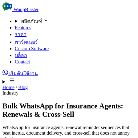
Skip to content
WappBlaster
ผลิตภัณฑ์
Features
ราคา
พาร์ทเนอร์
Custom Software
บล็อก
Contact
เริ่มต้นใช้งาน
Home
/
Blog
Industry
Bulk WhatsApp for Insurance Agents:
Renewals & Cross-Sell
WhatsApp for insurance agents: renewal reminder sequences that
beat inertia, document delivery, and cross-sell that does not annoy