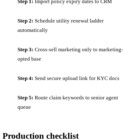
Step 1:
Import policy expiry dates to CRM
Step 2:
Schedule utility renewal ladder
automatically
Step 3:
Cross-sell marketing only to marketing-
opted base
Step 4:
Send secure upload link for KYC docs
Step 5:
Route claim keywords to senior agent
queue
Production checklist