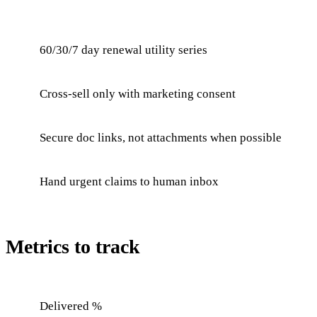
60/30/7 day renewal utility series
Cross-sell only with marketing consent
Secure doc links, not attachments when possible
Hand urgent claims to human inbox
Metrics to track
Delivered %