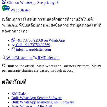
Chat on WhatsApp
See pricing
WappBlaster
เปลี่ยนทุกการโทรเป็นการแปลงด้วยการทำงานอัตโนมัติ
WhatsApp ที่ขับเคลื่อนด้วย AI ส่งข้อความส่วนบุคคลอัตโนมัติ
หลังทุกการโทร
+91 73750 92569
on WhatsApp
Call +91 73750 92569
info@wappblaster.com
WappBlaster app
RMDialer app
Built on the official Meta WhatsApp Business Platform. Meta's
per-message charges are passed through at cost.
ผลิตภัณฑ์
RMDialer
Bulk WhatsApp Sender Software
Bulk WhatsApp Marketing API Software
Auto WhatsApp After Call