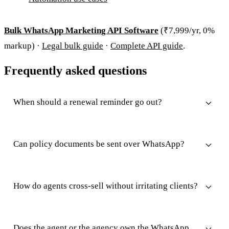
Bulk WhatsApp Marketing API Software
(₹7,999/yr, 0%
markup) ·
Legal bulk guide
·
Complete API guide
.
Frequently asked questions
When should a renewal reminder go out?
Can policy documents be sent over WhatsApp?
How do agents cross-sell without irritating clients?
Does the agent or the agency own the WhatsApp