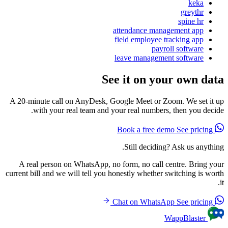
keka
greythr
spine hr
attendance management app
field employee tracking app
payroll software
leave management software
See it on your own data
A 20-minute call on AnyDesk, Google Meet or Zoom. We set it up
with your real team and your real numbers, then you decide.
See pricing
Book a free demo
Still deciding? Ask us anything.
A real person on WhatsApp, no form, no call centre. Bring your
current bill and we will tell you honestly whether switching is worth
it.
See pricing
Chat on WhatsApp
WappBlaster