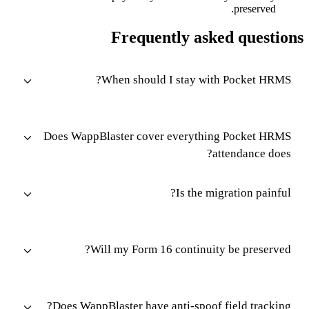
preserved.
Frequently asked questions
When should I stay with Pocket HRMS?
Does WappBlaster cover everything Pocket HRMS
attendance does?
Is the migration painful?
Will my Form 16 continuity be preserved?
Does WappBlaster have anti-spoof field tracking?