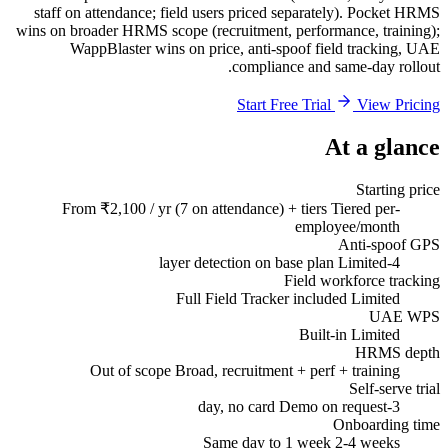
staff on attendance; field users priced separately). Pocket HRMS
wins on broader HRMS scope (recruitment, performance, training);
WappBlaster wins on price, anti-spoof field tracking, UAE
compliance and same-day rollout.
Start Free Trial
View Pricing
At a glance
Starting price
From ₹2,100 / yr (7 on attendance) + tiers
Tiered per-
employee/month
Anti-spoof GPS
Limited
4-layer detection on base plan
Field workforce tracking
Full Field Tracker included
Limited
UAE WPS
Built-in
Limited
HRMS depth
Out of scope
Broad, recruitment + perf + training
Self-serve trial
Demo on request
3-day, no card
Onboarding time
Same day to 1 week
2-4 weeks