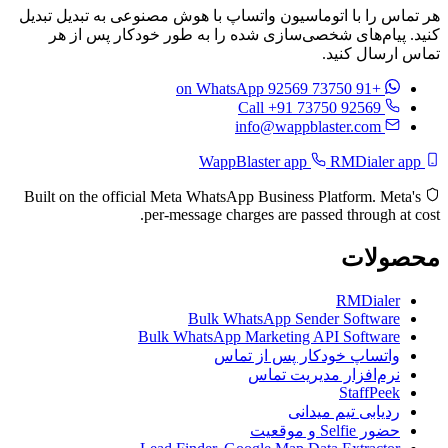
هر تماس را با اتوماسیون واتساپ با هوش مصنوعی به تبدیل تبدیل
کنید. پیام‌های شخصی‌سازی شده را به طور خودکار پس از هر
تماس ارسال کنید.
on WhatsApp
+91 73750 92569
Call +91 73750 92569
info@wappblaster.com
RMDialer app
WappBlaster app
Built on the official Meta WhatsApp Business Platform. Meta's
per-message charges are passed through at cost.
محصولات
RMDialer
Bulk WhatsApp Sender Software
Bulk WhatsApp Marketing API Software
واتساپ خودکار پس از تماس
نرم‌افزار مدیریت تماس
StaffPeek
ردیابی تیم میدانی
حضور Selfie و موقعیت