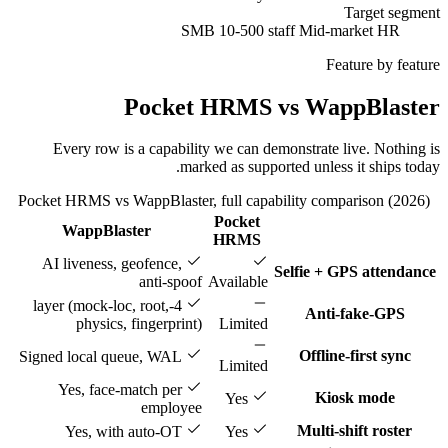
Target segment
SMB 10-500 staff
Mid-market HR
Feature by feature
Pocket HRMS vs WappBlaster
Every row is a capability we can demonstrate live. Nothing is
marked as supported unless it ships today.
Pocket HRMS vs WappBlaster, full capability comparison (2026)
Pocket
WappBlaster
Feature
HRMS
AI liveness, geofence,
Selfie + GPS attendance
anti-spoof
Available
4-layer (mock-loc, root,
Anti-fake-GPS
physics, fingerprint)
Limited
Offline-first sync
Signed local queue, WAL
Limited
Yes, face-match per
Kiosk mode
Yes
employee
Multi-shift roster
Yes, with auto-OT
Yes