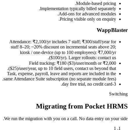
Module-based pricing.
Implementation typically billed separately.
Add-ons for advanced modules.
Pricing visible only on enquiry.
WappBlaster
Attendance: ₹2,100/yr includes 7 staff; ₹300/staff/year for
staff 8–20; ~20% discount on incremental seats above 20;
kiosk / one-device (up to 100 employees): ₹7,000/yr
($100/yr). Larger rollouts: contact us.
Field tracking: ₹180 ($3)/user/month or ₹2,000
($25)/user/year, up to 10 field users, contact us beyond that.
Task, expense, payroll, leave and reports are included in the
same Attendance Suite subscription (no separate module fees).
3-day free trial, no credit card.
Switching
Migrating from Pocket HRMS
We run the migration with you on a call. No data entry on your side.
1