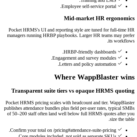
Training and LMS.
Employee self-service portal.
Mid-market HR ergonomics
Pocket HRMS's UI and reporting style are tuned for full-time HR
managers running HRBP playbooks. Larger HR teams may prefer
its workflows.
HRBP-friendly dashboards.
Engagement and survey modules.
Letters and policy automation.
Where WappBlaster wins
Transparent suite tiers vs opaque HRMS quoting
Pocket HRMS pricing scales with headcount and tier. WappBlaster
publishes attendance bundles plus field per-user rates, typical SMBs
of 50–200 staff often land well below full HRMS quotes after you
size the table.
Confirm your total on /pricing#attendance-suite-pricing.
Core modules included, not sold as separate SKUs.