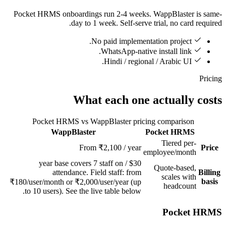
Pocket HRMS onboardings run 2-4 weeks. WappBlaster is same-
day to 1 week. Self-serve trial, no card required.
No paid implementation project.
WhatsApp-native install link.
Hindi / regional / Arabic UI.
Pricing
What each one actually costs
Pocket HRMS vs WappBlaster pricing comparison
WappBlaster
Pocket HRMS
Feature
Tiered per-
From ₹2,100 / year
Price
employee/month
$30 / year base covers 7 staff on
Quote-based,
attendance. Field staff: from
Billing
scales with
basis
₹180/user/month or ₹2,000/user/year (up
headcount
to 10 users). See the live table below.
Pocket HRMS