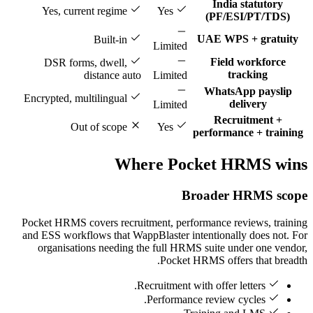
India statutory
Yes, current regime
Yes
(PF/ESI/PT/TDS)
UAE WPS + gratuity
Built-in
Limited
Field workforce
DSR forms, dwell,
tracking
distance auto
Limited
WhatsApp payslip
Encrypted, multilingual
delivery
Limited
Recruitment +
Out of scope
Yes
performance + training
Where Pocket HRMS wins
Broader HRMS scope
Pocket HRMS covers recruitment, performance reviews, training
and ESS workflows that WappBlaster intentionally does not. For
organisations needing the full HRMS suite under one vendor,
Pocket HRMS offers that breadth.
Recruitment with offer letters.
Performance review cycles.