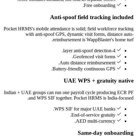
Free onboarding.
Anti-spoof field tracking included
Pocket HRMS's mobile attendance is solid; field workforce tracking
with anti-spoof GPS, dynamic visit forms, distance auto-
reimbursement is WappBlaster's home turf.
4-layer anti-spoof detection.
Geofenced visit forms.
Auto distance reimbursement.
Battery-friendly continuous GPS.
UAE WPS + gratuity native
Indian + UAE groups can run one payroll cycle producing ECR PF
and WPS SIF together. Pocket HRMS is India-focused.
WPS SIF for major UAE banks.
End-of-service gratuity.
AED multi-currency.
Same-day onboarding