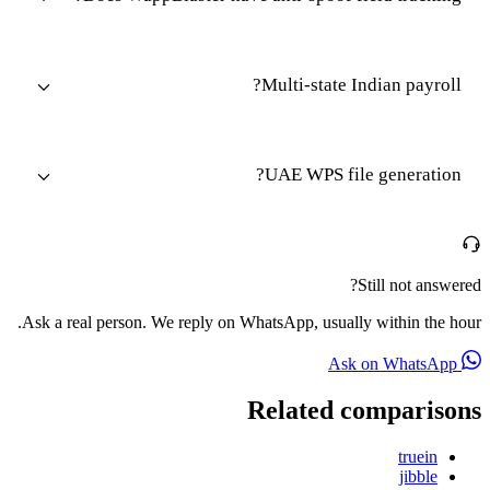
Multi-state Indian payroll?
UAE WPS file generation?
Still not answered?
Ask a real person. We reply on WhatsApp, usually within the hour.
Ask on WhatsApp
Related comparisons
truein
jibble