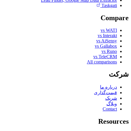
Lead Finder, Google Map Data Extractor
Taskgati
Compare
vs WATI
vs Interakt
vs AiSensy
vs Gallabox
vs Runo
vs TeleCRM
All comparisons
شرکت
درباره ما
قیمت‌گذاری
شریک
وبلاگ
Contact
Resources