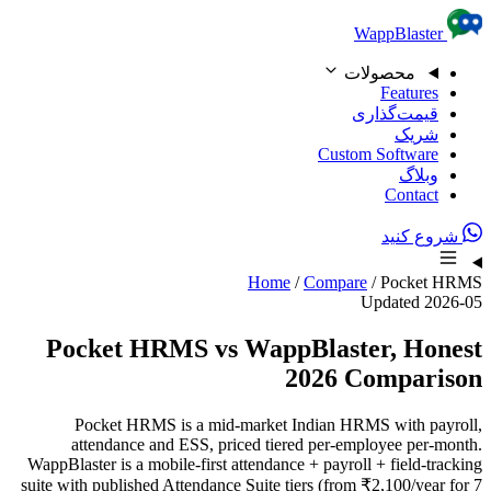
Skip to content
WappBlaster
محصولات
Features
قیمت‌گذاری
شریک
Custom Software
وبلاگ
Contact
شروع کنید
Home
/
Compare
/
Pocket HRMS
Updated 2026-05
Pocket HRMS vs WappBlaster, Honest
2026 Comparison
Pocket HRMS is a mid-market Indian HRMS with payroll,
attendance and ESS, priced tiered per-employee per-month.
WappBlaster is a mobile-first attendance + payroll + field-tracking
suite with published Attendance Suite tiers (from ₹2,100/year for 7