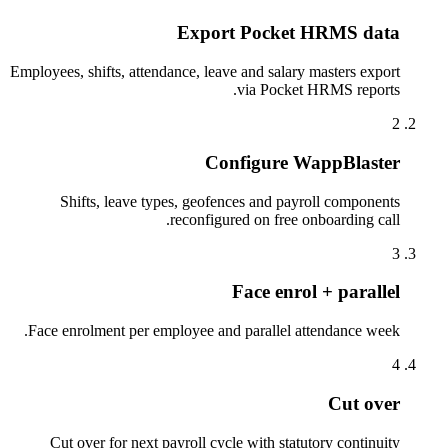
Export Pocket HRMS data
Employees, shifts, attendance, leave and salary masters export
via Pocket HRMS reports.
2
Configure WappBlaster
Shifts, leave types, geofences and payroll components
reconfigured on free onboarding call.
3
Face enrol + parallel
Face enrolment per employee and parallel attendance week.
4
Cut over
Cut over for next payroll cycle with statutory continuity