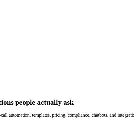
ions people actually ask
all automation, templates, pricing, compliance, chatbots, and integrati