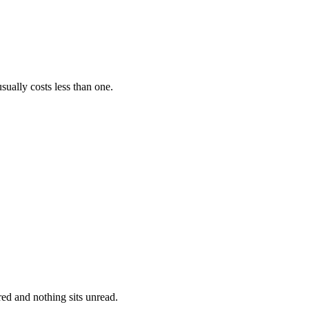
ally costs less than one.
ed and nothing sits unread.