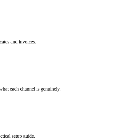
cates and invoices.
hat each channel is genuinely.
tical setup guide.