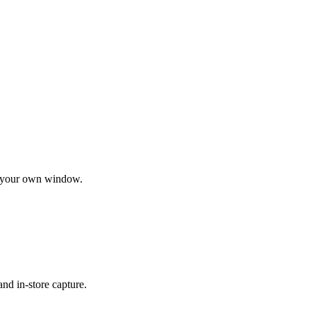
nd your own window.
nd in-store capture.