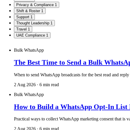
Privacy & Compliance
1
Shift & Roster
1
Support
1
Thought Leadership
1
Travel
1
UAE Compliance
1
Bulk WhatsApp
The Best Time to Send a Bulk Whats
When to send WhatsApp broadcasts for the best read and reply
2 Aug 2026 · 6 min read
Bulk WhatsApp
How to Build a WhatsApp Opt-In List
Practical ways to collect WhatsApp marketing consent that is va
2 Aug 2026 · 6 min read