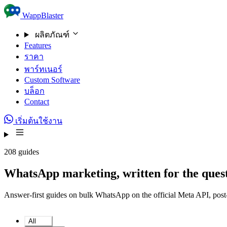
Skip to content
WappBlaster
ผลิตภัณฑ์
Features
ราคา
พาร์ทเนอร์
Custom Software
บล็อก
Contact
เริ่มต้นใช้งาน
208 guides
WhatsApp marketing, written for the quest
Answer-first guides on bulk WhatsApp on the official Meta API, post-c
All
208