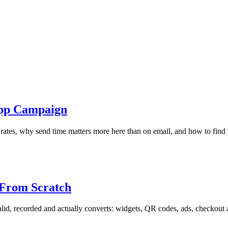
App Campaign
 rates, why send time matters more here than on email, and how to fi
 From Scratch
lid, recorded and actually converts: widgets, QR codes, ads, checkout a