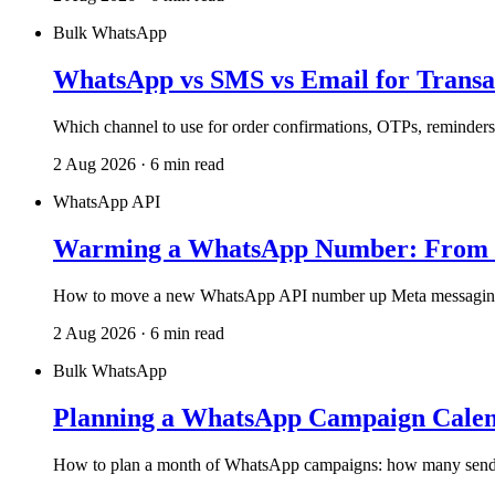
Bulk WhatsApp
WhatsApp vs SMS vs Email for Transa
Which channel to use for order confirmations, OTPs, reminders 
2 Aug 2026 · 6 min read
WhatsApp API
Warming a WhatsApp Number: From 1
How to move a new WhatsApp API number up Meta messaging tiers
2 Aug 2026 · 6 min read
Bulk WhatsApp
Planning a WhatsApp Campaign Calend
How to plan a month of WhatsApp campaigns: how many sends, h