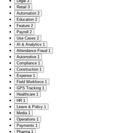
Legal
3
Retail
3
Automation
2
Education
2
Feature
2
Payroll
2
Use Cases
2
AI & Analytics
1
Attendance Fraud
1
Automotive
1
Compliance
1
Construction
1
Expense
1
Field Workforce
1
GPS Tracking
1
Healthcare
1
HR
1
Leave & Policy
1
Media
1
Operations
1
Payments
1
Pharma
1