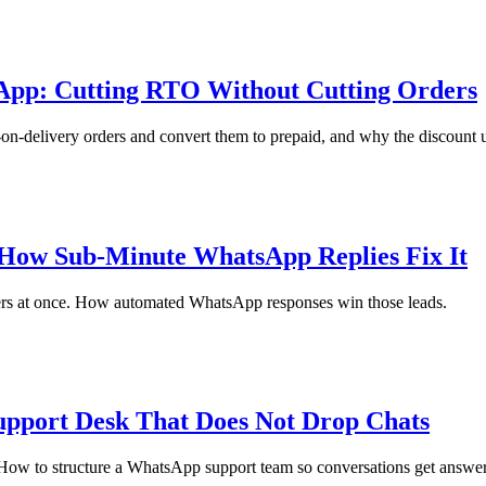
App: Cutting RTO Without Cutting Orders
delivery orders and convert them to prepaid, and why the discount usu
ow Sub-Minute WhatsApp Replies Fix It
rs at once. How automated WhatsApp responses win those leads.
upport Desk That Does Not Drop Chats
 How to structure a WhatsApp support team so conversations get answer