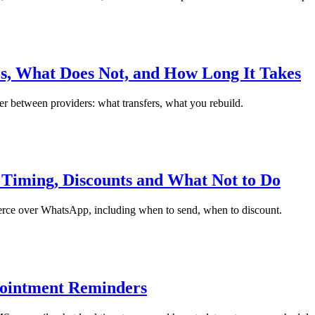
, What Does Not, and How Long It Takes
 between providers: what transfers, what you rebuild.
iming, Discounts and What Not to Do
rce over WhatsApp, including when to send, when to discount.
ointment Reminders