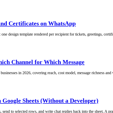
and Certificates on WhatsApp
esign template rendered per recipient for tickets, greetings, certifi
hich Channel for Which Message
inesses in 2026, covering reach, cost model, message richness and w
Google Sheets (Without a Developer)
nd to selected rows, and write chat replies back into the sheet. A prac