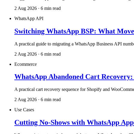
2 Aug 2026 · 6 min read
WhatsApp API
Switching WhatsApp BSP: What Moves
A practical guide to migrating a WhatsApp Business API number
2 Aug 2026 · 6 min read
Ecommerce
WhatsApp Abandoned Cart Recovery: T
A practical cart recovery sequence for Shopify and WooComme
2 Aug 2026 · 6 min read
Use Cases
Cutting No-Shows with WhatsApp App