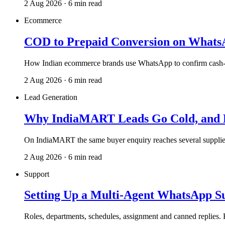
2 Aug 2026 · 6 min read
Ecommerce
COD to Prepaid Conversion on Whats
How Indian ecommerce brands use WhatsApp to confirm cash-on-
2 Aug 2026 · 6 min read
Lead Generation
Why IndiaMART Leads Go Cold, and H
On IndiaMART the same buyer enquiry reaches several supplie
2 Aug 2026 · 6 min read
Support
Setting Up a Multi-Agent WhatsApp S
Roles, departments, schedules, assignment and canned replies.