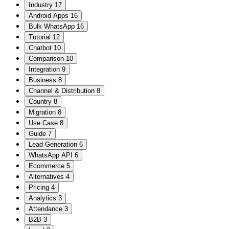
Industry
17
Android Apps
16
Bulk WhatsApp
16
Tutorial
12
Chatbot
10
Comparison
10
Integration
9
Business
8
Channel & Distribution
8
Country
8
Migration
8
Use Case
8
Guide
7
Lead Generation
6
WhatsApp API
6
Ecommerce
5
Alternatives
4
Pricing
4
Analytics
3
Attendance
3
B2B
3