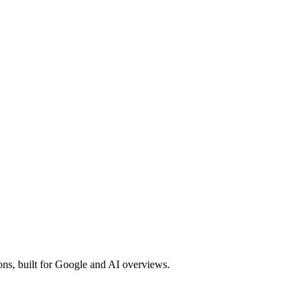
ons, built for Google and AI overviews.