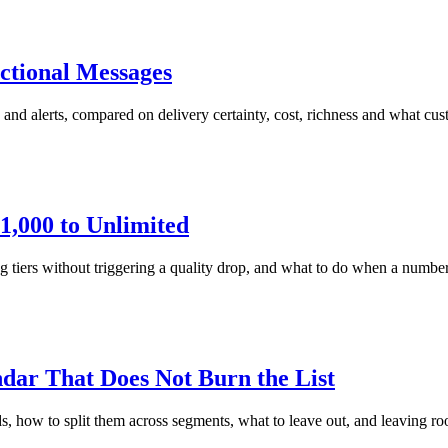
ctional Messages
and alerts, compared on delivery certainty, cost, richness and what cu
,000 to Unlimited
 without triggering a quality drop, and what to do when a number stal
ar That Does Not Burn the List
ow to split them across segments, what to leave out, and leaving ro