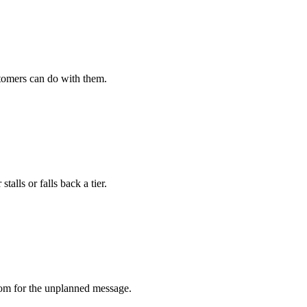
stomers can do with them.
ls or falls back a tier.
om for the unplanned message.