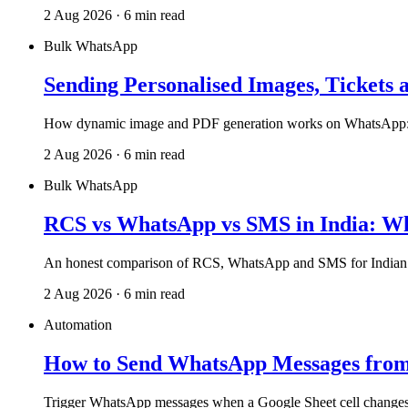
2 Aug 2026 · 6 min read
Bulk WhatsApp
Sending Personalised Images, Tickets 
How dynamic image and PDF generation works on WhatsApp: one d
2 Aug 2026 · 6 min read
Bulk WhatsApp
RCS vs WhatsApp vs SMS in India: W
An honest comparison of RCS, WhatsApp and SMS for Indian bus
2 Aug 2026 · 6 min read
Automation
How to Send WhatsApp Messages from 
Trigger WhatsApp messages when a Google Sheet cell changes, se